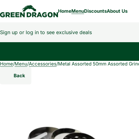
Home
Menu
Discounts
About Us
Sign up or log in to see exclusive deals
Home
0
/
Menu
/
Accessories
/
Metal Assorted 50mm Assorted Grin
Back