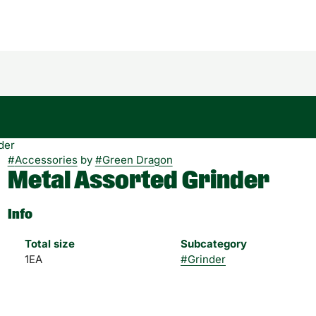
der
#
Accessories
by
#
Green Dragon
Metal Assorted Grinder
Info
Total size
Subcategory
1EA
#
Grinder