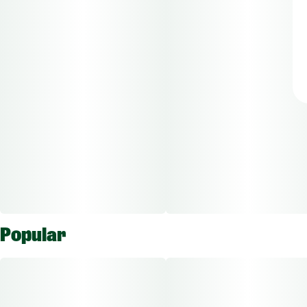
Popular