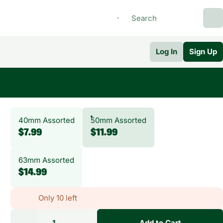
Log In
Sign Up
40mm Assorted
50mm Assorted
$7.99
$11.99
63mm Assorted
$14.99
Only 10 left
1
Add to Cart