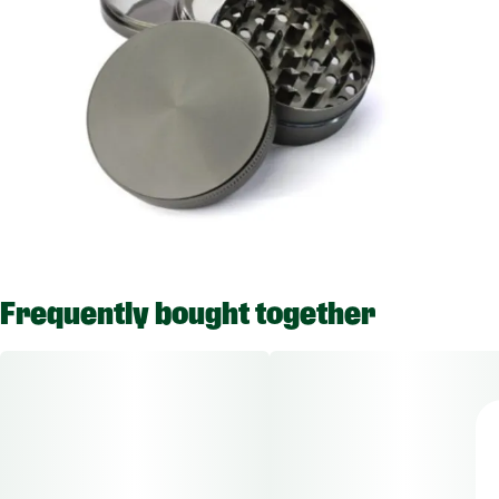
Frequently bought together