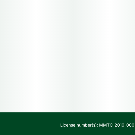
License number(s): MMTC-2019-000