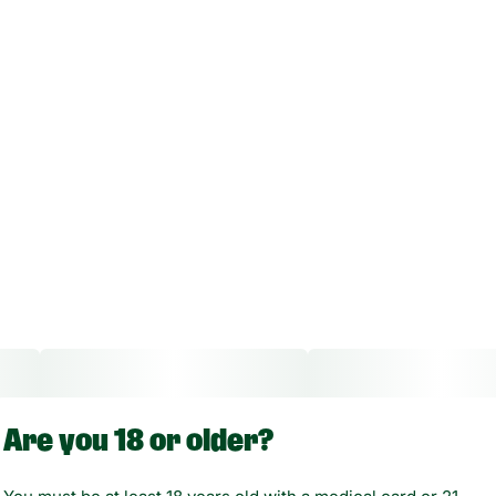
Are you 18 or older?