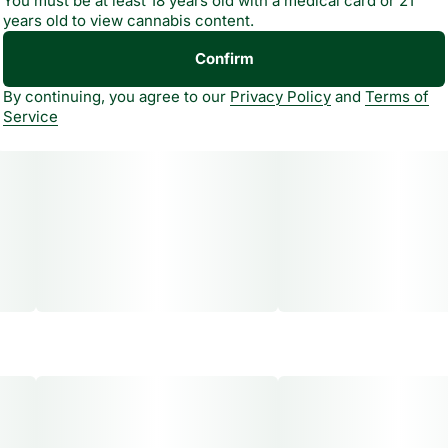
You must be at least 18 years old with a medical card or 21
years old to view cannabis content.
Confirm
By continuing, you agree to our
Privacy Policy
and
Terms of
Service