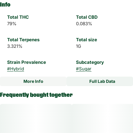
Info
Total THC
Total CBD
79%
0.083%
Total Terpenes
Total size
3.321%
1G
Strain Prevalence
Subcategory
#
Hybrid
#
Sugar
More Info
Full Lab Data
Other
Frequently bought together
Strain
#
2 B Blunt Hybrid