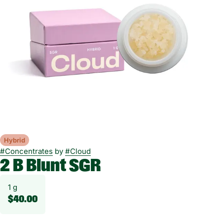
Hybrid
#
Concentrates
by
#
Cloud
2 B Blunt SGR
1 g
$40.00