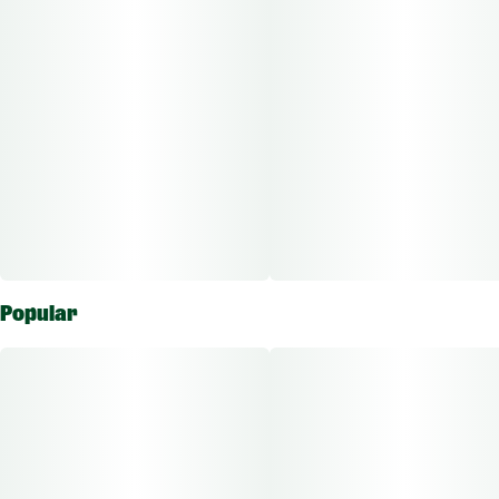
Popular