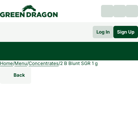
Log In
Sign Up
Home
0
/
Menu
/
Concentrates
/
2 B Blunt SGR 1 g
Back