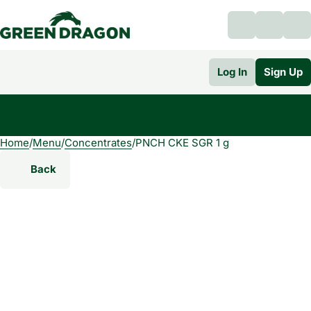
Log In
Sign Up
Home
0
/
Menu
/
Concentrates
/
PNCH CKE SGR 1 g
Back