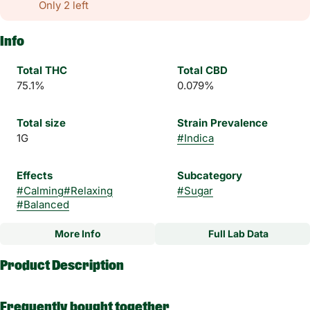
Only 2 left
Info
Total THC
Total CBD
75.1%
0.079%
Total size
Strain Prevalence
1G
#
Indica
Effects
Subcategory
#
Calming
#
Relaxing
#
Sugar
#
Balanced
More Info
Full Lab Data
Other
Product Description
Strain
Flavorings
#
Punch Cake Indica
#
Earthy
#
Cakey
#
Sweet
Embark on a flavor-packed journey with our Punch cake Sugar
#
Pungent
Frequently bought together
- a true delight for cannabis enthusiasts seeking an elevated