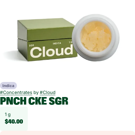
Indica
#
Concentrates
by
#
Cloud
PNCH CKE SGR
1 g
$40.00