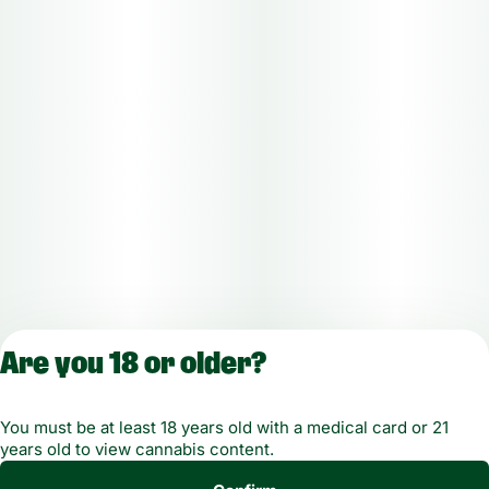
Are you 18 or older?
License number(s): MMTC-2019-00021
You must be at least 18 years old with a medical card or 21
years old to view cannabis content.
Copyright © 2026