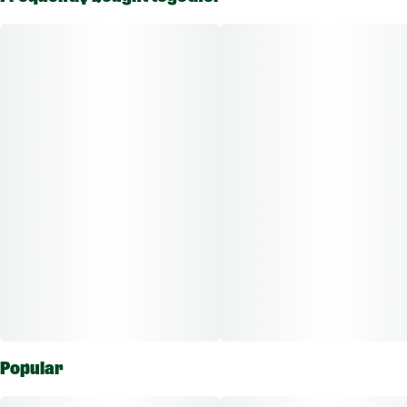
experience. Meticulously crafted from the renowned Punch
Cake strain, these premium sugar concentrates capture the
essence of this sativa strain in crystalline perfection. The
vibrant, terpene-rich profile delivers a tantalizing blend of
sweet melon and tropical fruit notes, creating a sensory
symphony with every dab or vape.
Popular