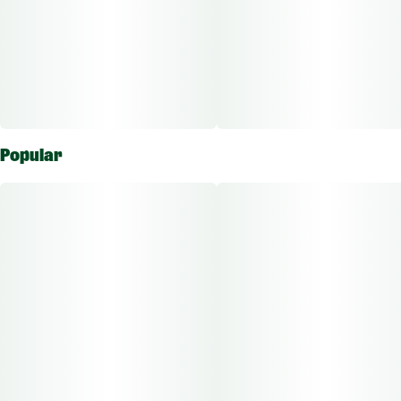
Popular