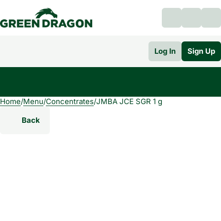
Log In
Sign Up
Home
0
/
Menu
/
Concentrates
/
JMBA JCE SGR 1 g
Back