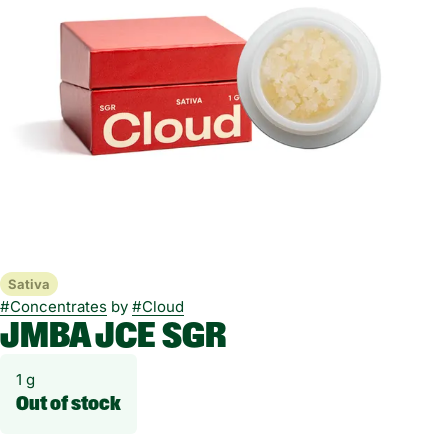
Sativa
#
Concentrates
by
#
Cloud
JMBA JCE SGR
1 g
Out of stock