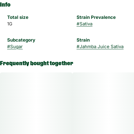
Info
Total size
Strain Prevalence
1G
#
Sativa
Subcategory
Strain
#
Sugar
#
Jahmba Juice Sativa
Frequently bought together