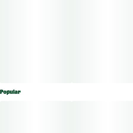
Other Info:
CBD:THC Ratio: 1:1000
Dose Unit: 10 mg
Total Doses Available: 75
Magnus Wax is approved for the vaporizing route of
administration. Each package is individually labeled to show
the amount of active ingredients which ranges based on
flower potency.
Popular
The average dose for this product is 5mg, 2 times per day.
Based on the average dose a 30-day supply is $15, a 50-day
supply is $25, and a 70-day supply is $35. These figures are
based only on average doses and may not be applicable to all
patients. Consult a certified physician to find out what dose
works best for your condition.