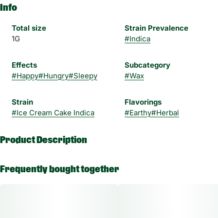
Info
Total size
Strain Prevalence
1G
#
Indica
Effects
Subcategory
#
Happy
#
Hungry
#
Sleepy
#
Wax
Strain
Flavorings
#
Ice Cream Cake Indica
#
Earthy
#
Herbal
Product Description
Experience a higher standard of concentrates with Magnus, a
Frequently bought together
High Times and THC Classics award-winning brand. Magnus
Wax is a high-potency wax that delivers a smooth clean taste
with bold, enticing flavors and unique terpenes.