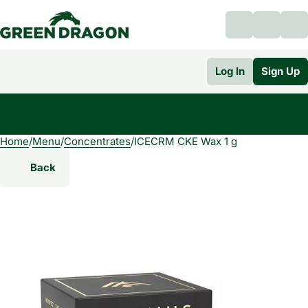
Log In
Sign Up
Home
0
/
Menu
/
Concentrates
/
ICECRM CKE Wax 1 g
Back