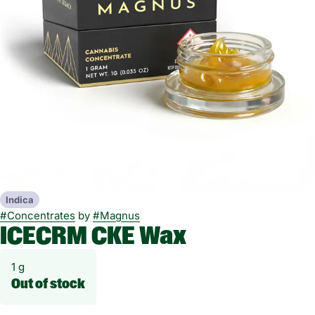
Indica
#
Concentrates
by
#
Magnus
ICECRM CKE Wax
1 g
Out of stock