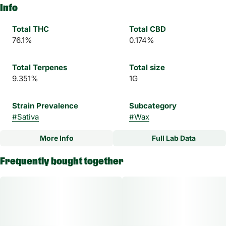
Info
Total THC
Total CBD
76.1%
0.174%
Total Terpenes
Total size
9.351%
1G
Strain Prevalence
Subcategory
#
Sativa
#
Wax
More Info
Full Lab Data
Other
Frequently bought together
Strain
#
Beaver Cookies Sativa