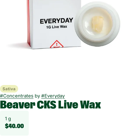
Sativa
#
Concentrates
by
#
Everyday
Beaver CKS Live Wax
1 g
$40.00