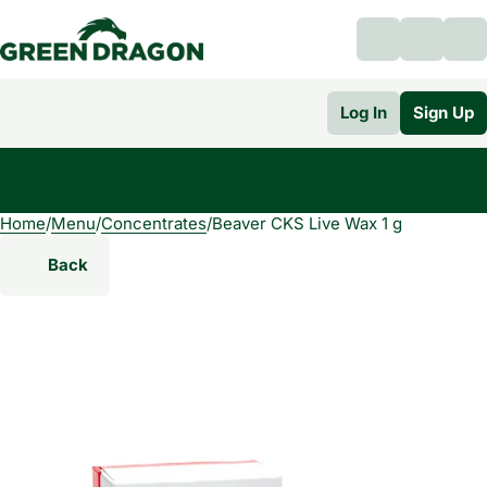
Log In
Sign Up
Home
0
/
Menu
/
Concentrates
/
Beaver CKS Live Wax 1 g
Back