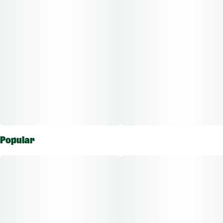
Popular