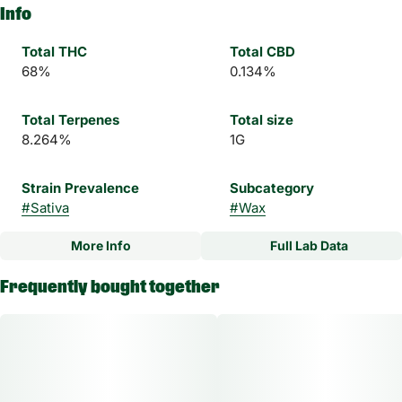
Info
Total THC
Total CBD
68%
0.134%
Total Terpenes
Total size
8.264%
1G
Strain Prevalence
Subcategory
#
Sativa
#
Wax
More Info
Full Lab Data
Other
Frequently bought together
Strain
#
Purple Milk Sativa