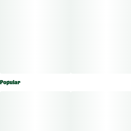
Popular