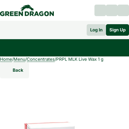
Log In
Sign Up
Home
0
/
Menu
/
Concentrates
/
PRPL MLK Live Wax 1 g
Back