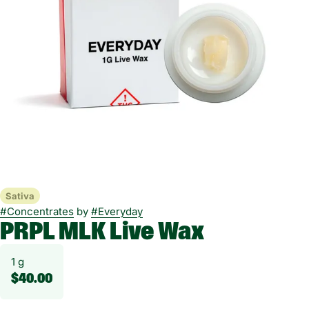
Sativa
#
Concentrates
by
#
Everyday
PRPL MLK Live Wax
1 g
$40.00