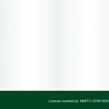
License number(s): MMTC-2019-000