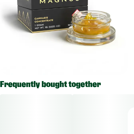
Frequently bought together