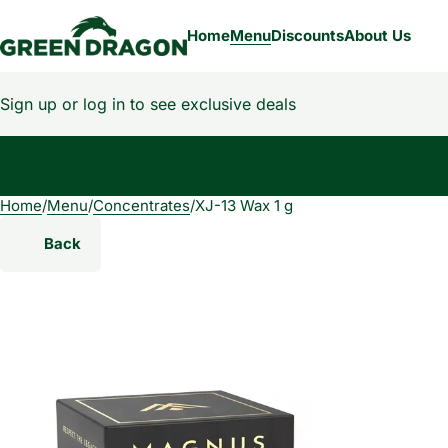
Home
Menu
Discounts
About Us
Sign up or log in to see exclusive deals
Home
0
/
Menu
/
Concentrates
/
XJ-13 Wax 1 g
Back