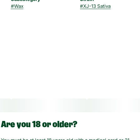
#
Wax
#
XJ-13 Sativa
Are you 18 or older?