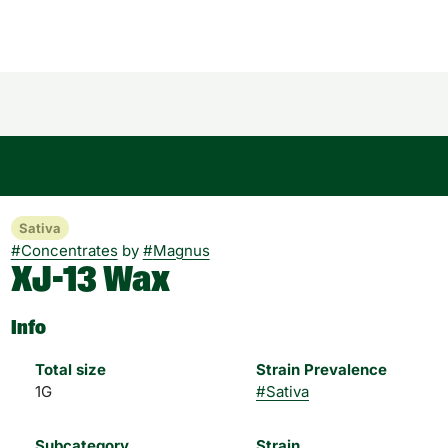
Sativa
#
Concentrates
by
#
Magnus
XJ-13 Wax
Info
Total size
Strain Prevalence
1G
#
Sativa
Subcategory
Strain