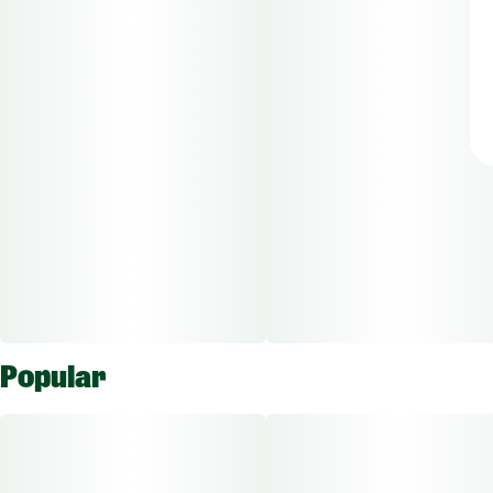
Popular