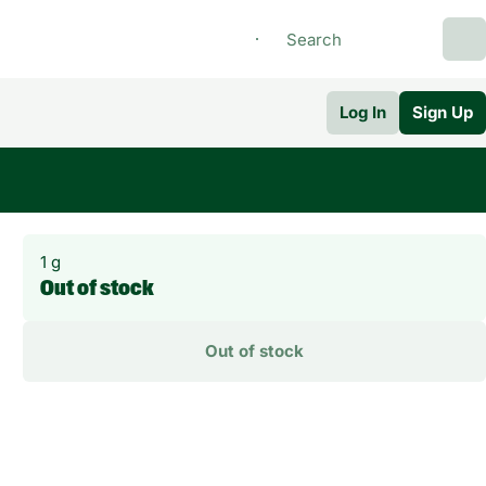
Log In
Sign Up
1 g
Out of stock
Out of stock