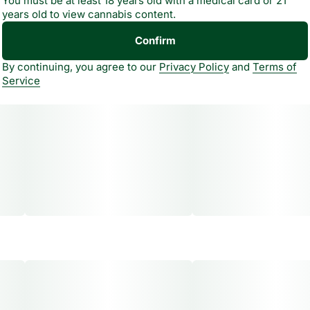
You must be at least 18 years old with a medical card or 21
years old to view cannabis content.
Confirm
By continuing, you agree to our
Privacy Policy
and
Terms of
Service