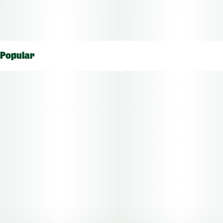
Popular