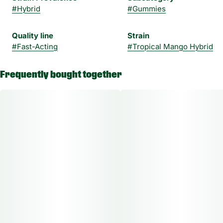
#
Hybrid
#
Gummies
Quality line
Strain
#
Fast-Acting
#
Tropical Mango Hybrid
Frequently bought together