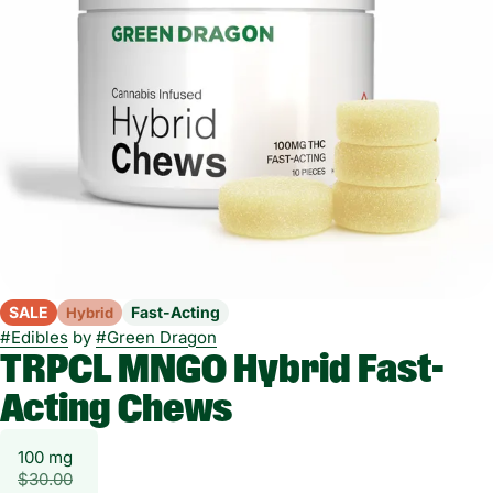
SALE
Fast-Acting
Hybrid
#
Edibles
by
#
Green Dragon
TRPCL MNGO Hybrid Fast-
Acting Chews
100 mg
$30.00