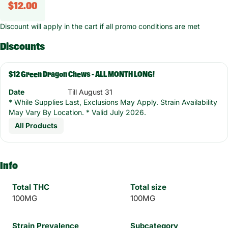
$12.00
Discount will apply in the cart if all promo conditions are met
Discounts
$12 Green Dragon Chews - ALL MONTH LONG!
Date
Till August 31
* While Supplies Last, Exclusions May Apply. Strain Availability
May Vary By Location. * Valid July 2026.
All Products
Info
Total THC
Total size
100MG
100MG
Strain Prevalence
Subcategory