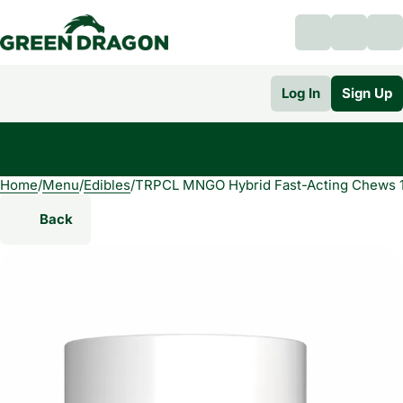
Log In
Sign Up
Home
0
/
Menu
/
Edibles
/
TRPCL MNGO Hybrid Fast-Acting Chews 
Back