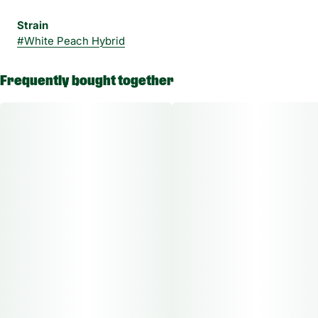
Strain
#
White Peach Hybrid
Frequently bought together