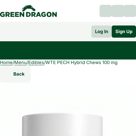
Log In
Sign Up
Home
0
/
Menu
/
Edibles
/
WTE PECH Hybrid Chews 100 mg
Back