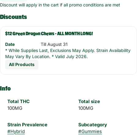
Discount will apply in the cart if all promo conditions are met
Discounts
$12 Green Dragon Chews - ALL MONTH LONG!
Date
Till August 31
* While Supplies Last, Exclusions May Apply. Strain Availability
May Vary By Location. * Valid July 2026.
All Products
Info
Total THC
Total size
100MG
100MG
Strain Prevalence
Subcategory
#
Hybrid
#
Gummies