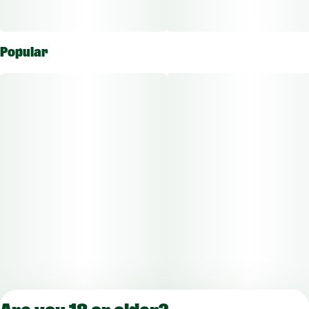
Popular