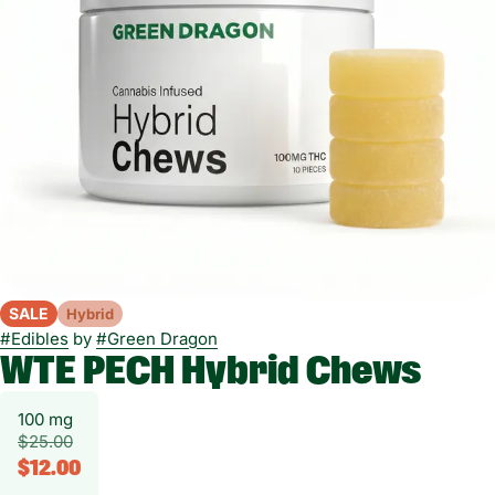
SALE
Hybrid
#
Edibles
by
#
Green Dragon
WTE PECH Hybrid Chews
100 mg
$25.00
$12.00