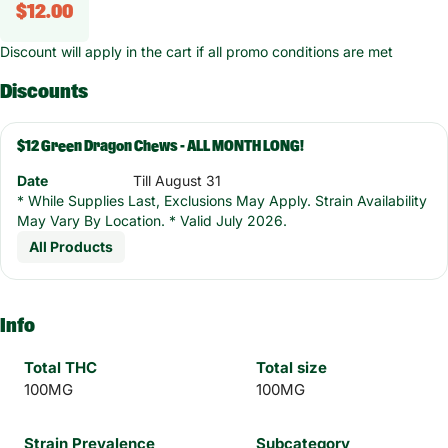
$12.00
Discount will apply in the cart if all promo conditions are met
Discounts
$12 Green Dragon Chews - ALL MONTH LONG!
Date
Till August 31
* While Supplies Last, Exclusions May Apply. Strain Availability
May Vary By Location. * Valid July 2026.
All Products
Info
Total THC
Total size
100MG
100MG
Strain Prevalence
Subcategory