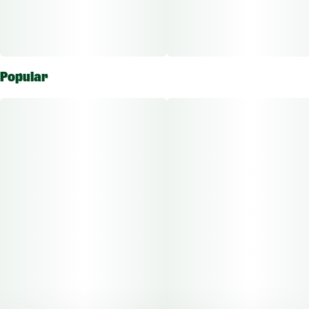
Popular