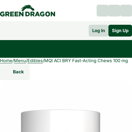
Log In
Sign Up
Home
0
/
Menu
/
Edibles
/
MQI ACI BRY Fast-Acting Chews 100 mg
Back