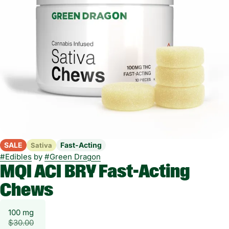
SALE
Fast-Acting
Sativa
#
Edibles
by
#
Green Dragon
MQI ACI BRY Fast-Acting
Chews
100 mg
$30.00