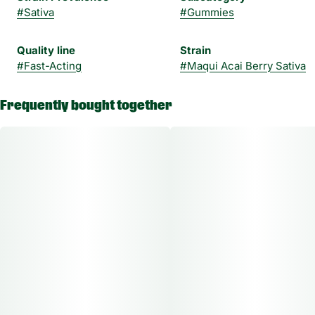
#
Sativa
#
Gummies
Quality line
Strain
#
Fast-Acting
#
Maqui Acai Berry Sativa
Frequently bought together