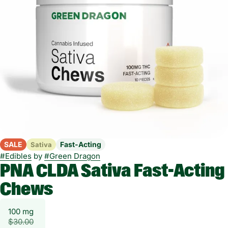
SALE
Fast-Acting
Sativa
#
Edibles
by
#
Green Dragon
PNA CLDA Sativa Fast-Acting
Chews
100 mg
$30.00