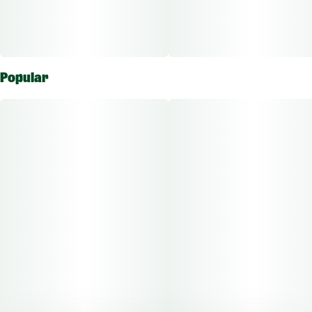
Popular