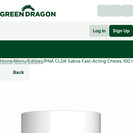
Log In
Sign Up
Home
0
/
Menu
/
Edibles
/
PNA CLDA Sativa Fast-Acting Chews 100
Back