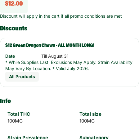
$12.00
Discount will apply in the cart if all promo conditions are met
Discounts
$12 Green Dragon Chews - ALL MONTH LONG!
Date
Till August 31
* While Supplies Last, Exclusions May Apply. Strain Availability
May Vary By Location. * Valid July 2026.
All Products
Info
Total THC
Total size
100MG
100MG
Strain Prevalence
Subcategory