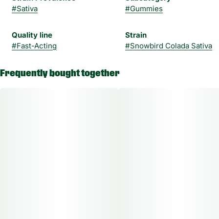
#
Sativa
#
Gummies
Quality line
Strain
#
Fast-Acting
#
Snowbird Colada Sativa
Frequently bought together