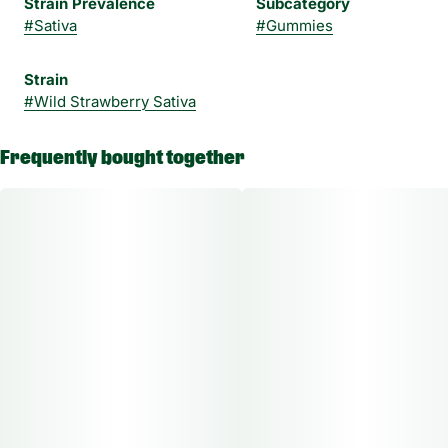
Strain Prevalence
Subcategory
#
Sativa
#
Gummies
Strain
#
Wild Strawberry Sativa
Frequently bought together