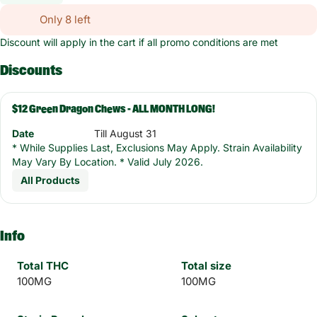
Only 8 left
Discount will apply in the cart if all promo conditions are met
Discounts
$12 Green Dragon Chews - ALL MONTH LONG!
Date
Till August 31
* While Supplies Last, Exclusions May Apply. Strain Availability
May Vary By Location. * Valid July 2026.
All Products
Info
Total THC
Total size
100MG
100MG