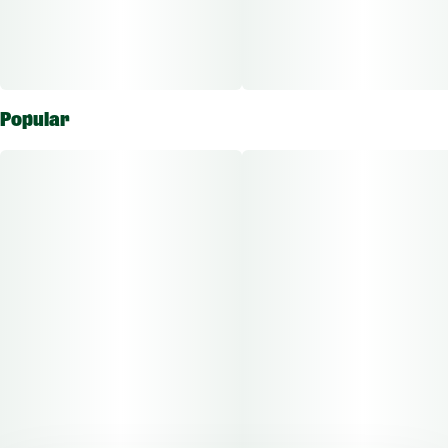
Popular