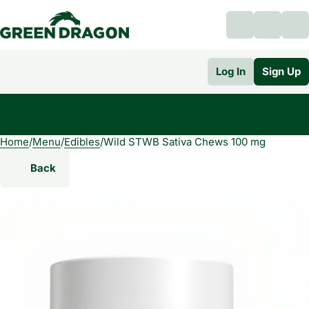
Log In
Sign Up
Home
0
/
Menu
/
Edibles
/
Wild STWB Sativa Chews 100 mg
Back