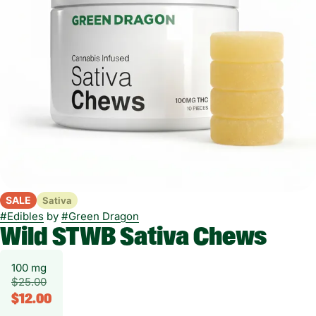
SALE
Sativa
#
Edibles
by
#
Green Dragon
Wild STWB Sativa Chews
100 mg
$25.00
$12.00