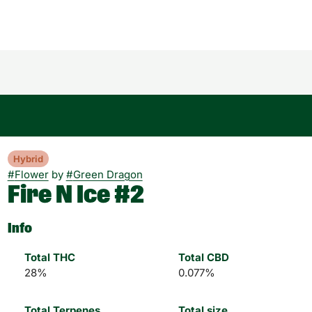
Hybrid
#
Flower
by
#
Green Dragon
Fire N Ice #2
Info
Total THC
Total CBD
28%
0.077%
Total Terpenes
Total size