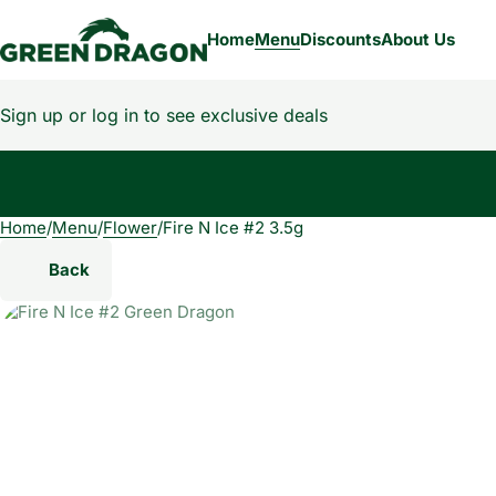
Home
Menu
Discounts
About Us
Sign up or log in to see exclusive deals
Home
0
/
Menu
/
Flower
/
Fire N Ice #2 3.5g
Back