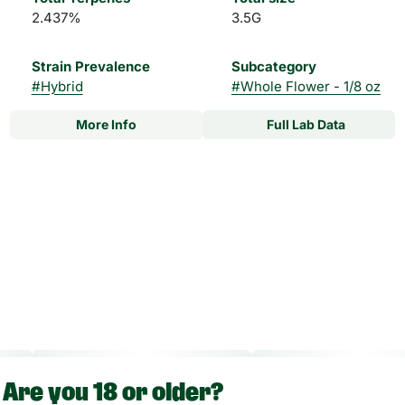
2.437%
3.5G
Strain Prevalence
Subcategory
#
Hybrid
#
Whole Flower - 1/8 oz
More Info
Full Lab Data
Other
Strain
#
Fire N Ice #2 Hybrid
Are you 18 or older?