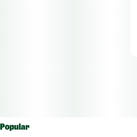
Popular