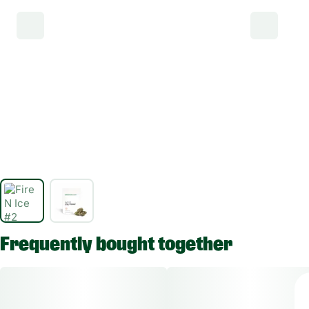
Frequently bought together