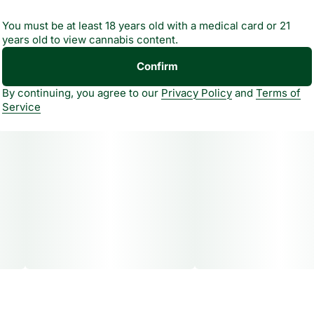
You must be at least 18 years old with a medical card or 21
years old to view cannabis content.
Confirm
By continuing, you agree to our
Privacy Policy
and
Terms of
Service