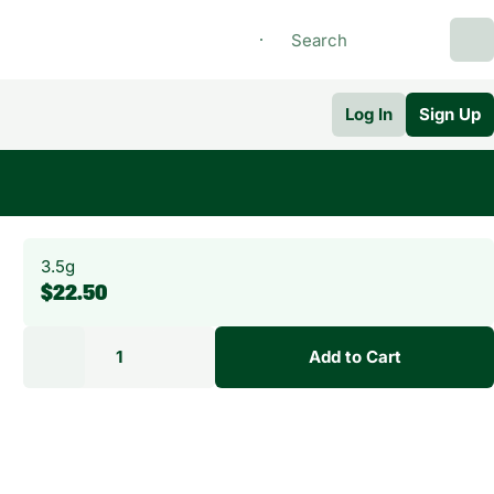
Log In
Sign Up
3.5g
$22.50
1
Add to Cart