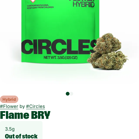
Hybrid
#
Flower
by
#
Circles
Flame BRY
3.5g
Out of stock