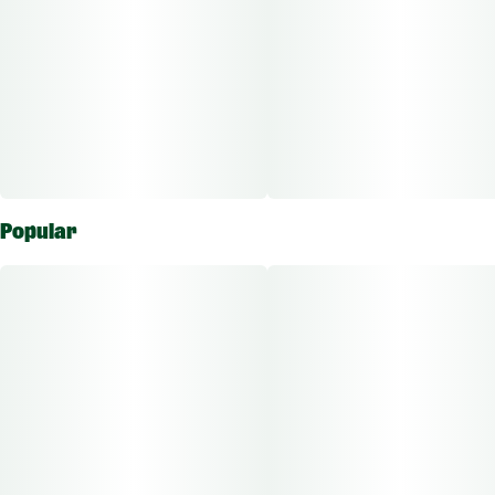
Popular