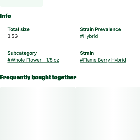
Info
Total size
Strain Prevalence
3.5G
#
Hybrid
Subcategory
Strain
#
Whole Flower - 1/8 oz
#
Flame Berry Hybrid
Frequently bought together