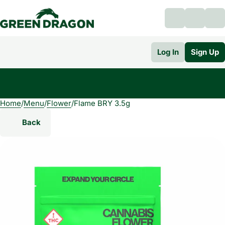
Log In
Sign Up
Home
0
/
Menu
/
Flower
/
Flame BRY 3.5g
Back