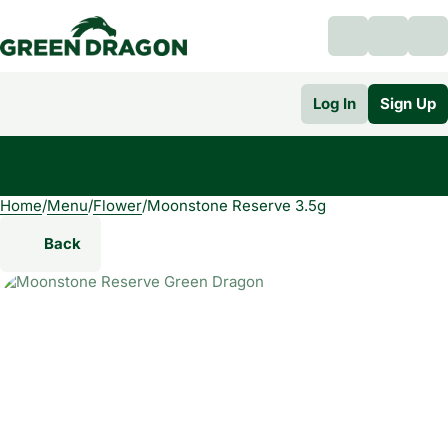
Log In
Sign Up
Home
0
/
Menu
/
Flower
/
Moonstone Reserve 3.5g
Back