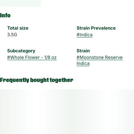
Info
Total size
Strain Prevalence
3.5G
#
Indica
Subcategory
Strain
#
Whole Flower - 1/8 oz
#
Moonstone Reserve
Indica
Frequently bought together