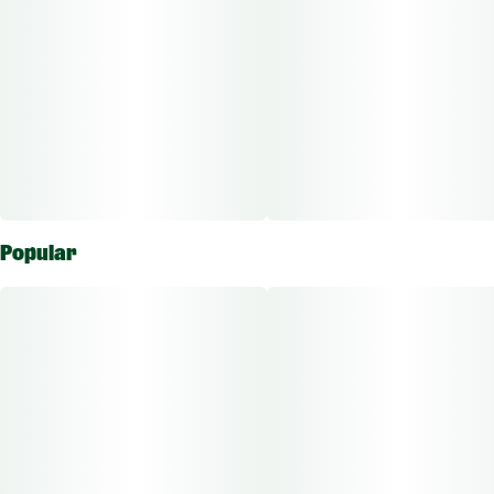
Popular