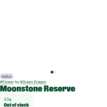
Indica
#
Flower
by
#
Green Dragon
Moonstone Reserve
3.5g
Out of stock