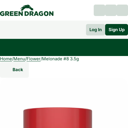
Log In
Sign Up
Home
0
/
Menu
/
Flower
/
Melonade #8 3.5g
Back