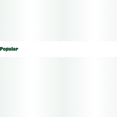
Popular