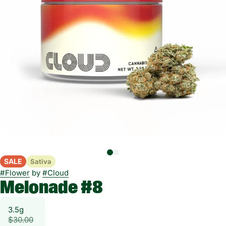
SALE
Sativa
#
Flower
by
#
Cloud
Melonade #8
3.5g
$30.00