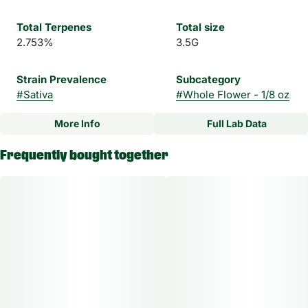
Total Terpenes
Total size
2.753%
3.5G
Strain Prevalence
Subcategory
#
Sativa
#
Whole Flower - 1/8 oz
More Info
Full Lab Data
Other
Frequently bought together
Strain
#
Melonade #8 Sativa