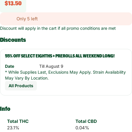
$13.50
Only 5 left
Discount will apply in the cart if all promo conditions are met
Discounts
55% OFF SELECT EIGHTHS + PREROLLS ALL WEEKEND LONG!
Date
Till August 9
* While Supplies Last, Exclusions May Apply. Strain Availability
May Vary By Location.
All Products
Info
Total THC
Total CBD
23.1%
0.04%