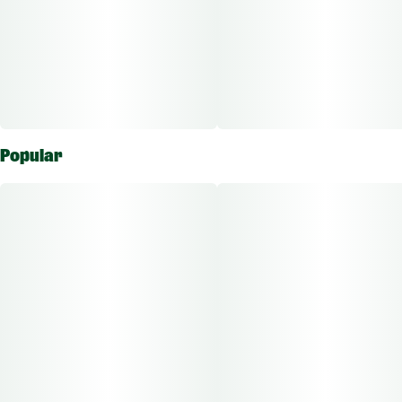
Popular