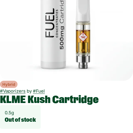
Hybrid
#
Vaporizers
by
#
Fuel
KLME Kush Cartridge
0.5g
Out of stock