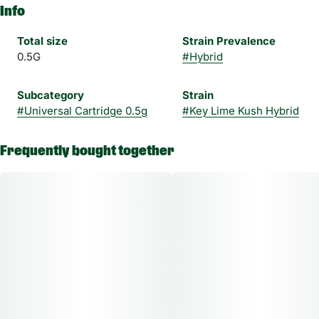
Info
Total size
Strain Prevalence
0.5G
#
Hybrid
Subcategory
Strain
#
Universal Cartridge 0.5g
#
Key Lime Kush Hybrid
Frequently bought together