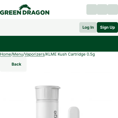
Log In
Sign Up
Home
0
/
Menu
/
Vaporizers
/
KLME Kush Cartridge 0.5g
Back