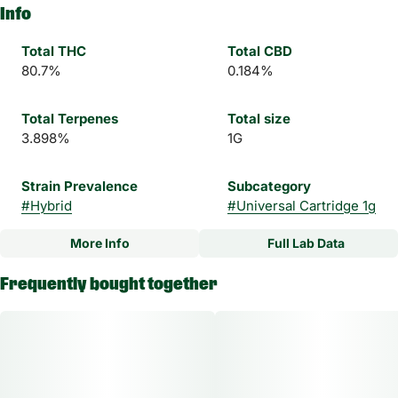
Info
Total THC
Total CBD
80.7%
0.184%
Total Terpenes
Total size
3.898%
1G
Strain Prevalence
Subcategory
#
Hybrid
#
Universal Cartridge 1g
More Info
Full Lab Data
Other
Frequently bought together
Strain
#
Key Lime Kush Hybrid