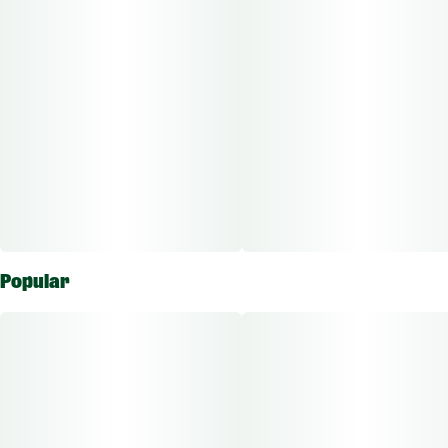
Popular