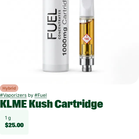
Hybrid
#
Vaporizers
by
#
Fuel
KLME Kush Cartridge
1 g
$25.00