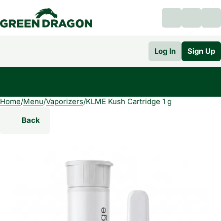
Log In
Sign Up
Home
0
/
Menu
/
Vaporizers
/
KLME Kush Cartridge 1 g
Back