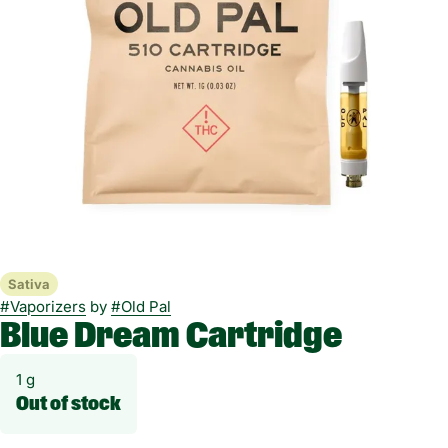
Sativa
#
Vaporizers
by
#
Old Pal
Blue Dream Cartridge
1 g
Out of stock