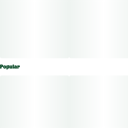
Popular