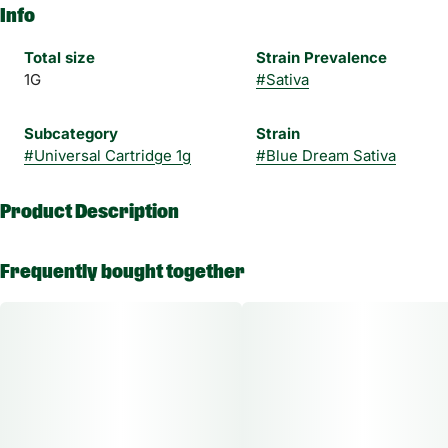
Info
Total size
Strain Prevalence
1G
#
Sativa
Subcategory
Strain
#
Universal Cartridge 1g
#
Blue Dream Sativa
Product Description
Perhaps one of the most famous cultivars, Blue Dream is
Frequently bought together
famous for its vivid vanilla and
blueberry flavor. Old Pal’s specially formulated botanical
terpenes infused in THC distillate
perfectly captures the exact aroma and taste.