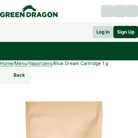
Log In
Sign Up
Home
0
/
Menu
/
Vaporizers
/
Blue Dream Cartridge 1 g
Back