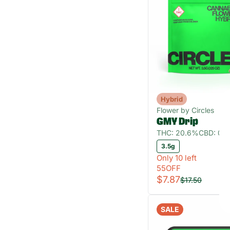
Hybrid
Flower by Circles
GMY Drip
THC: 20.6%
CBD: 0.
3.5g
Only 10 left
55OFF
$7.87
$17.50
SALE