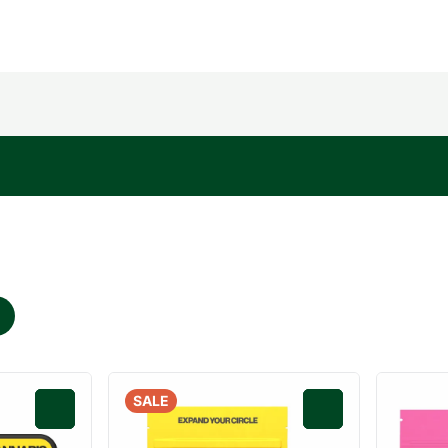
SALE
0
0