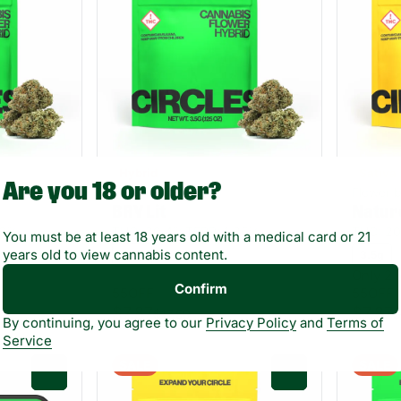
Hybrid
Sativa
Are you 18 or older?
Flower by Circles
Flower b
BRY Lit
Natur
06%
THC: 20.4%
TERP: 1.35%
THC: 2
You must be at least 18 years old with a medical card or 21
years old to view cannabis content.
3.5g
3.5g
Only 2 l
Confirm
55OFF
55OFF
$7.87
$7.87
$17.50
$
By continuing, you agree to our
Privacy Policy
and
Terms of
Service
SALE
SALE
0
0