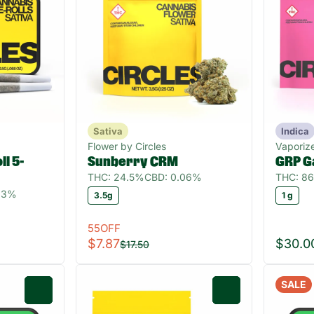
Sativa
Indica
Flower by Circles
Vaporize
l 5-
Sunberry CRM
GRP G
THC: 24.5%
CBD: 0.06%
THC: 8
.03%
3.5g
1 g
55OFF
$7.87
$30.0
$17.50
SALE
0
0