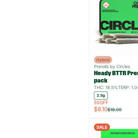
Hybrid
Prerolls by Circles
Heady BTTR Prer
pack
THC: 18.5%
TERP: 1.
2.5g
55OFF
$8.10
$18.00
SALE