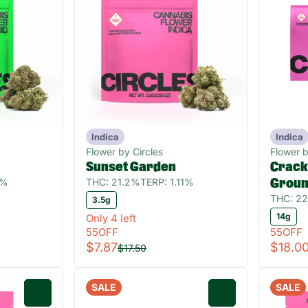
Indica
Indica
Flower by Circles
Flower b
Sunset Garden
Crackl
4%
THC: 21.2%
TERP: 1.11%
Grou
THC: 2
3.5g
14g
Only 4 left
55OFF
55OFF
$7.87
$18.0
$17.50
SALE
SALE
0
0