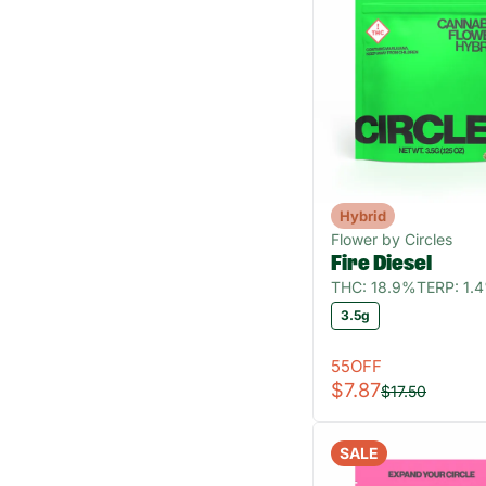
Hybrid
Flower by Circles
Fire Diesel
THC: 18.9%
TERP: 1.
3.5g
55OFF
$7.87
$17.50
SALE