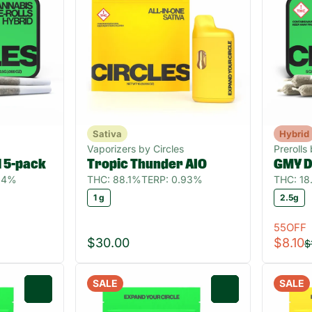
Sativa
Hybrid
Vaporizers by Circles
Prerolls
ll 5-pack
Tropic Thunder AIO
GMY D
.04%
THC: 88.1%
TERP: 0.93%
THC: 1
1 g
2.5g
55OFF
$30.00
$8.10
$
SALE
SALE
0
0