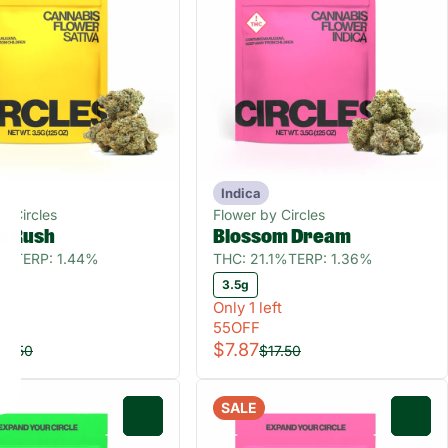
Indica
y Circles
Flower by Circles
e Rush
Blossom Dream
0%
TERP: 1.44%
THC: 21.1%
TERP: 1.36%
3.5g
eft
Only 1 left
55OFF
$7.87
17.50
$17.50
SALE
0
0