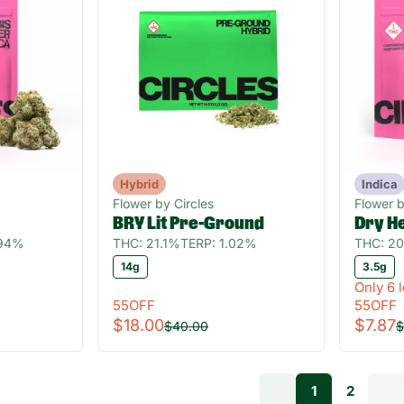
Hybrid
Indica
Flower by Circles
Flower b
BRY Lit Pre-Ground
Dry H
.94%
THC: 21.1%
TERP: 1.02%
THC: 2
14g
3.5g
Only 6 l
55OFF
55OFF
$18.00
$7.87
$40.00
$
1
2