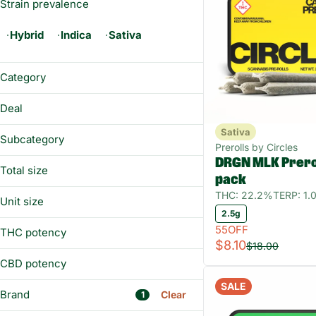
Strain prevalence
Hybrid
Indica
Sativa
Category
Flower
Deal
Prerolls
Sativa
55OFF
Vaporizers
Subcategory
Prerolls by Circles
DRGN MLK Prerol
All-In-One
Total size
pack
Pre-ground Flower
14g
THC: 22.2%
TERP: 1
Preroll Pack
Unit size
1g
2.5g
Whole Flower - 1/8 oz
1 g
2.5g
55OFF
THC potency
14g
$8.10
3.5g
$18.00
2.5g
CBD potency
3.5g
SALE
Brand
Clear
1