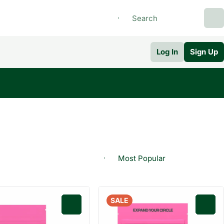
Log In
Sign Up
SALE
0
0