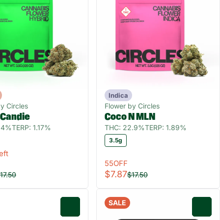
Indica
y Circles
Flower by Circles
 Candie
Coco N MLN
9.4%
TERP: 1.17%
THC: 22.9%
TERP: 1.89%
3.5g
eft
55OFF
$7.87
17.50
$17.50
SALE
0
0