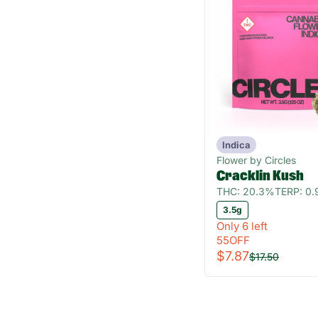
Indica
Flower by Circles
Cracklin Kush
THC: 20.3%
TERP: 0
3.5g
Only 6 left
55OFF
$7.87
$17.50