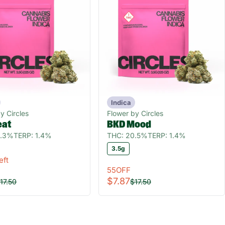
Indica
y Circles
Flower by Circles
eat
BKD Mood
0.3%
TERP: 1.4%
THC: 20.5%
TERP: 1.4%
3.5g
eft
55OFF
$7.87
17.50
$17.50