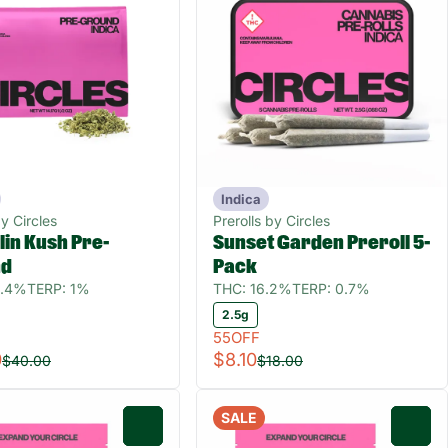
Indica
y Circles
Prerolls by Circles
in Kush Pre-
Sunset Garden Preroll 5-
nd
Pack
2.4%
TERP: 1%
THC: 16.2%
TERP: 0.7%
2.5g
55OFF
0
$8.10
$40.00
$18.00
SALE
0
0