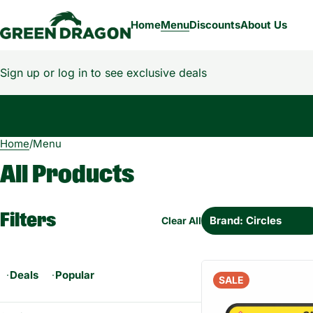
Home
Menu
Discounts
About Us
Sign up or log in to see exclusive deals
Home
0
/
Menu
All Products
Filters
Brand: Circles
Clear All
Deals
Popular
SALE