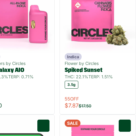
Indica
rs by Circles
Flower by Circles
alaxy AIO
Spiked Sunset
6.3%
TERP: 0.71%
THC: 22.1%
TERP: 1.51%
3.5g
55OFF
0
$7.87
$17.50
SALE
0
0