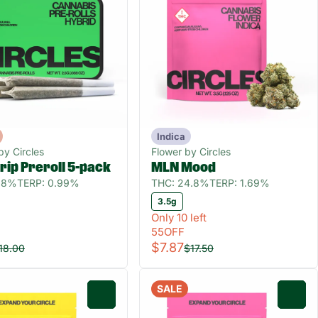
Indica
 by Circles
Flower by Circles
rip Preroll 5-pack
MLN Mood
8.8%
TERP: 0.99%
THC: 24.8%
TERP: 1.69%
3.5g
Only 10 left
55OFF
$7.87
18.00
$17.50
SALE
0
0