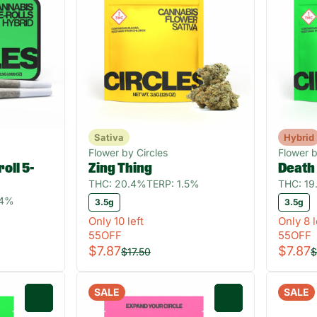
Sativa
Hybrid
Flower by Circles
Flower b
oll 5-
Zing Thing
Death
THC: 20.4%
TERP: 1.5%
THC: 1
04%
3.5g
3.5g
Only 10 left
Only 8 l
55OFF
55OFF
$7.87
$7.87
$17.50
$
SALE
SALE
0
0