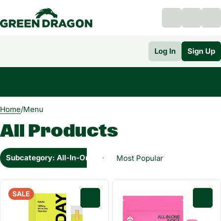
Log In
Sign Up
0
Home
/
Menu
All Products
Subcategory: All-In-One
SALE
0
0