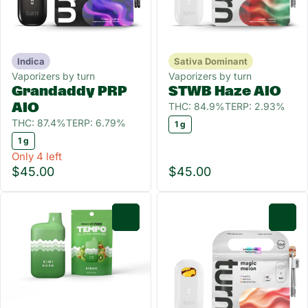
Indica
Sativa Dominant
Vaporizers by turn
Vaporizers by turn
Grandaddy PRP
STWB Haze AIO
THC: 84.9%
TERP: 2.93%
AIO
THC: 87.4%
TERP: 6.79%
1 g
1 g
Only 4 left
$45.00
$45.00
0
0