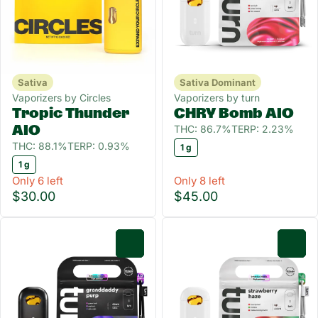
Sativa
Sativa Dominant
Vaporizers by Circles
Vaporizers by turn
Tropic Thunder
CHRY Bomb AIO
THC: 86.7%
TERP: 2.23%
AIO
THC: 88.1%
TERP: 0.93%
1 g
1 g
Only 6 left
Only 8 left
$30.00
$45.00
0
0