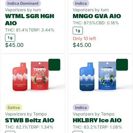
Indica Dominant
Indica
Vaporizers by turn
Vaporizers by turn
WTML SGR HGH
MNGO GVA AIO
THC: 87.5%
CBD: 0.18%
AIO
THC: 81.4%
TERP: 3.44%
1 g
1 g
Only 10 left
$45.00
$45.00
0
0
Sativa
Indica
Vaporizers by Tempo
Vaporizers by Tempo
STWB Beltz AIO
HKLBRY Ice AIO
THC: 82.1%
TERP: 1.34%
THC: 83.2%
TERP: 1.08%