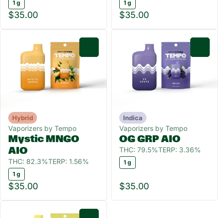
1 g
1 g
$35.00
$35.00
0
0
Hybrid
Indica
Vaporizers by Tempo
Vaporizers by Tempo
Mystic MNGO
OG GRP AIO
THC: 79.5%
TERP: 3.36%
AIO
THC: 82.3%
TERP: 1.56%
1 g
1 g
$35.00
$35.00