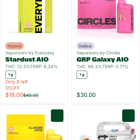
Hybrid
Indica
Vaporizers by Everyday
Vaporizers by Circles
Stardust AIO
GRP Galaxy AIO
THC: 72.5%
TERP: 6.34%
THC: 86.3%
TERP: 0.71%
1 g
1 g
Only 8 left
55OFF
$18.00
$30.00
$40.00
0
0