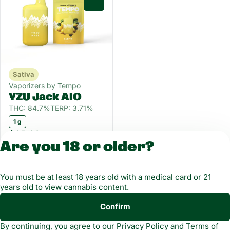
0
Sativa
Vaporizers by Tempo
YZU Jack AIO
THC: 84.7%
TERP: 3.71%
1 g
$35.00
Are you 18 or older?
License number(s): MMCT-2019-00021-4
You must be at least 18 years old with a medical card or 21
years old to view cannabis content.
Copyright © 2026
Confirm
Privacy
Terms of
Green Dragon. Not for
By continuing, you agree to our
Privacy Policy
and
Terms of
Policy
Service
use without