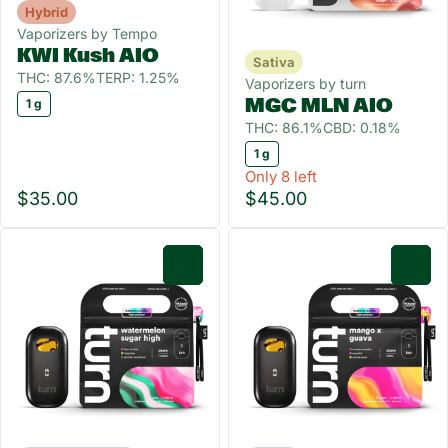
Hybrid
Vaporizers by Tempo
KWI Kush AIO
Sativa
THC: 87.6%
TERP: 1.25%
Vaporizers by turn
MGC MLN AIO
1 g
THC: 86.1%
CBD: 0.18%
1 g
Only 8 left
$35.00
$45.00
0
0