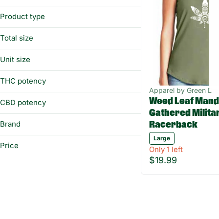
Prerolls
Women's
Vaporizers
Product type
Edibles
Racerback
Total size
Show more
1ea
Unit size
Large
THC potency
Apparel by Green Dr
Weed Leaf Mand
CBD potency
Gathered Milita
Brand
Racerback
Large
Green Dragon
Price
Only 1 left
$19.99