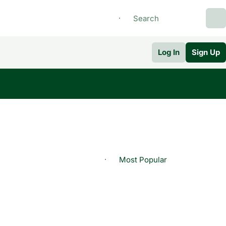
Log In
Sign Up