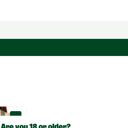
0
Are you 18 or older?