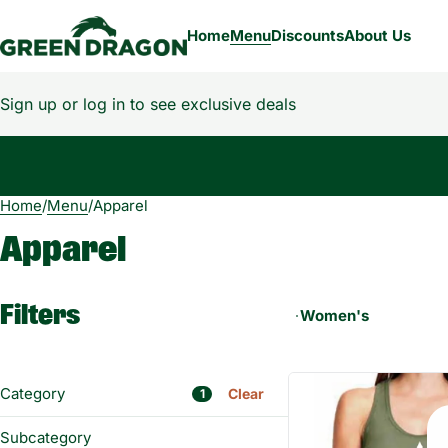
Home
Menu
Discounts
About Us
Sign up or log in to see exclusive deals
Home
0
/
Menu
/
Apparel
Apparel
Filters
Women's
Category
Clear
1
Flower
Subcategory