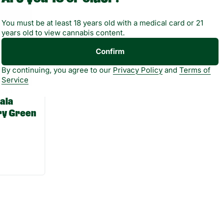
You must be at least 18 years old with a medical card or 21
years old to view cannabis content.
Confirm
By continuing, you agree to our
Privacy Policy
and
Terms of
Service
agon
ala
ry Green