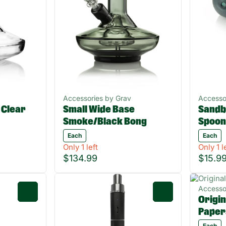
Accessories by Grav
Accesso
 Clear
Small Wide Base
Sandb
Smoke/Black Bong
Spoon
Each
Each
Only 1 left
Only 1 l
$134.99
$15.9
Accesso
0
0
Origin
Paper
Each