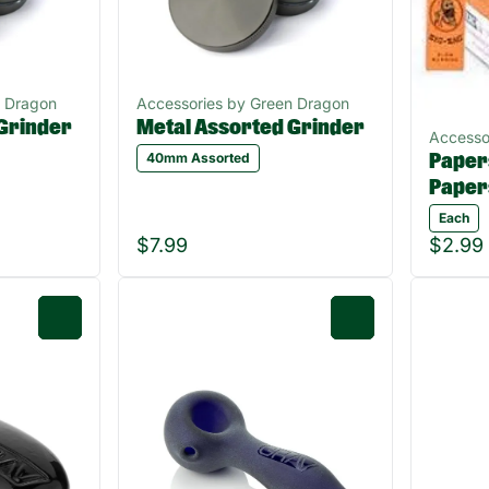
n Dragon
Accessories by Green Dragon
Grinder
Metal Assorted Grinder
Accesso
40mm Assorted
Papers
Paper
Each
$7.99
$2.99
0
0