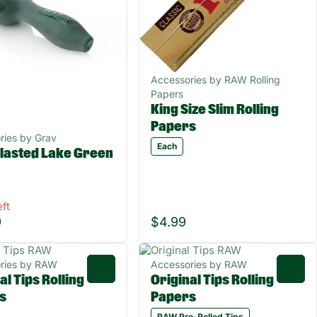
Accessories by RAW Rolling
Papers
King Size Slim Rolling
Papers
ries by Grav
Each
lasted Lake Green
eft
9
$4.99
ries by RAW
Accessories by RAW
0
0
al Tips Rolling
Original Tips Rolling
s
Papers
RAW Pre-Rolled Tips