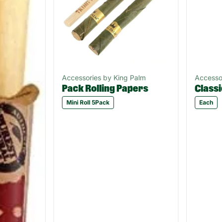
Accessories by King Palm
Accesso
Pack Rolling Papers
Classi
Mini Roll 5Pack
Each