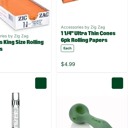
Accessories by Zig Zag
1 1/4" Ultra Thin Cones
ries by Zig Zag
6pk Rolling Papers
 King Size Rolling
Each
s
$4.99
0
0