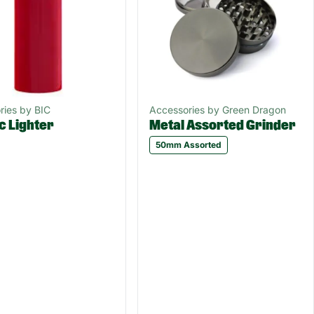
ries by BIC
Accessories by Green Dragon
c Lighter
Metal Assorted Grinder
50mm Assorted