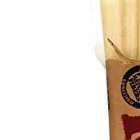
Grav
Show more