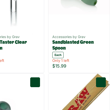
ries by Grav
Accessories by Grav
Taster Clear
Sandblasted Green
um
Spoon
Each
eft
Only 1 left
$15.99
0
0