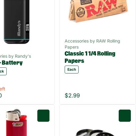
Accessories by RAW Rolling
Papers
Classic 1 1/4 Rolling
ries by Randy's
Papers
+ Battery
Each
ack
eft
0
$2.99
0
0