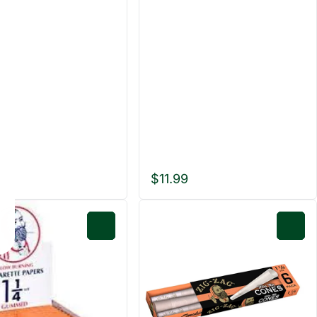
$11.99
0
0