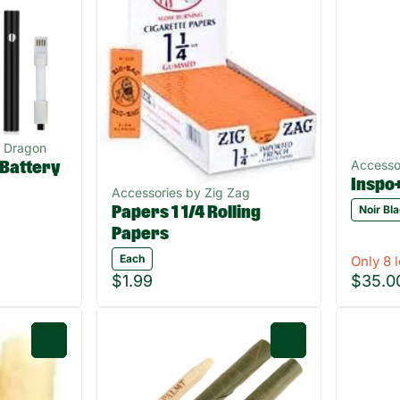
n Dragon
Accesso
 Battery
Inspo
Accessories by Zig Zag
Noir Bl
Papers 1 1/4 Rolling
Papers
Each
Only 8 l
$1.99
$35.0
0
0