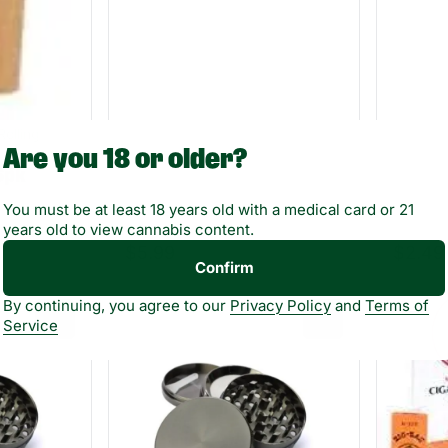
olling
Are you 18 or older?
6pk
You must be at least 18 years old with a medical card or 21
years old to view cannabis content.
Only 10 left
$5.99
$2.49
Confirm
By continuing, you agree to our
Privacy Policy
and
Terms of
0
0
Service