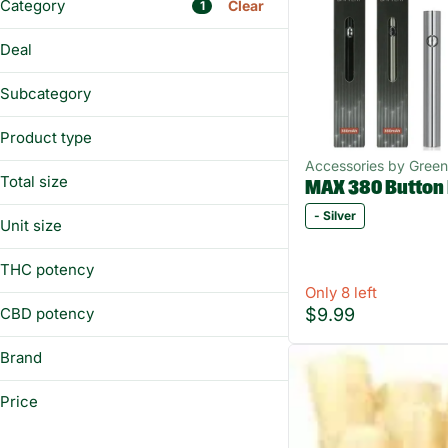
Category
Clear
1
Flower
Deal
Prerolls
BUY&SAVE
Vaporizers
Subcategory
Edibles
Battery
Product type
Bong
Show more
Accessories by Gree
Battery
E-RIG
Total size
MAX 380 Button
Bong
Glass
1ea
- Silver
Carb Cap
Unit size
Show more
Chillum
Each
THC potency
Show more
Only 8 left
$9.99
CBD potency
Brand
BIC
Price
Boundless
Clipper