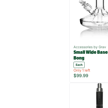
Accessories by Grav
Small Wide Base
Bong
Each
Only 1 left
$99.99