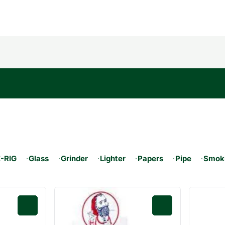
E-RIG
Glass
Grinder
Lighter
Papers
Pipe
Smoki
0
0