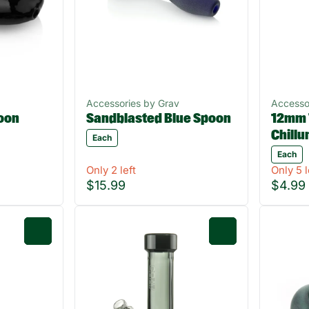
Accessories by Grav
Accesso
oon
Sandblasted Blue Spoon
12mm 
Chill
Each
Each
Only 2 left
Only 5 l
$15.99
$4.99
0
0