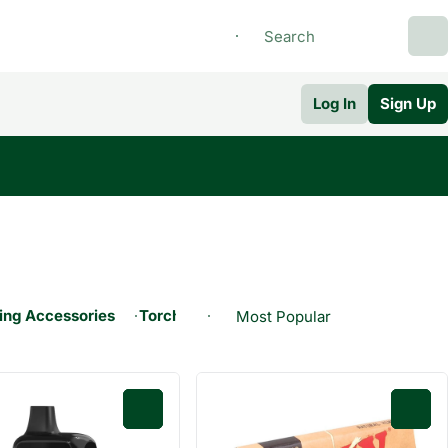
Log In
Sign Up
ng Accessories
Torches
Wrap
0
0