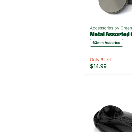
Accessories by Gree
Metal Assorted 
63mm Assorted
Only 6 left
$14.99