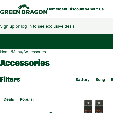
Home
Menu
Discounts
About Us
Sign up or log in to see exclusive deals
Home
0
/
Menu
/
Accessories
Accessories
Filters
Battery
Bong
Deals
Popular