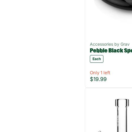
Accessories by Grav
Pebble Black Sp
Each
Only 1 left
$19.99