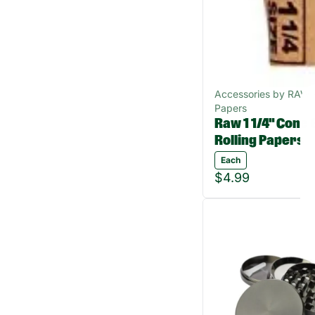
Accessories by RAW R
Papers
Raw 1 1/4" Cone 
Rolling Papers
Each
$4.99