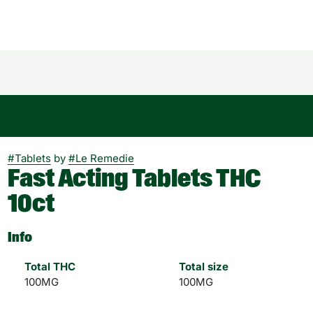
#
Tablets
by
#
Le Remedie
Fast Acting Tablets THC
10ct
Info
Total THC
Total size
100MG
100MG