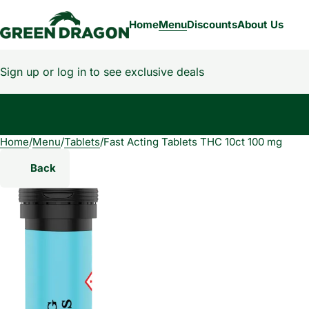
Home
Menu
Discounts
About Us
Sign up or log in to see exclusive deals
Home
0
/
Menu
/
Tablets
/
Fast Acting Tablets THC 10ct 100 mg
Back