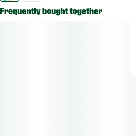
Frequently bought together