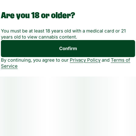
Are you 18 or older?
The average dose for this product is 5mg, 2 times per day.
You must be at least 18 years old with a medical card or 21
Based on the average dose a 30-day supply is $90, a 50-
years old to view cannabis content.
day supply is $150, and a 70-day supply is $210. These
Confirm
figures are based only on average doses and may not be
applicable to all patients. Consult a certified physician to
By continuing, you agree to our
Privacy Policy
and
Terms of
find out what dose works best for your condition.
Service