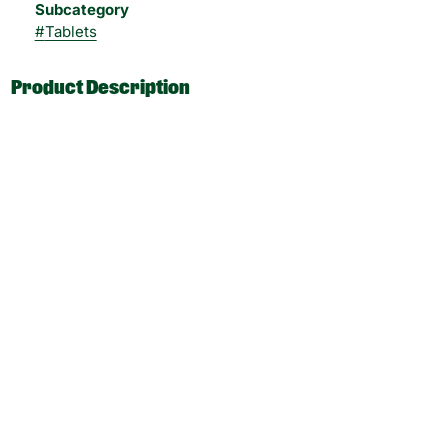
Subcategory
#
Tablets
Product Description
Le Remedie Energy Tablets 100mg THC, 10mg per dose.
Tablets are administered orally. Tablets are generally high
in potency and are intended to give consumers a sugar-
free, gluten-free, inhalation-free cannabis experience.
___
CBD:THC Ratio: 1:1000
Dose Unit: 10 mg
Total Doses Available: 10