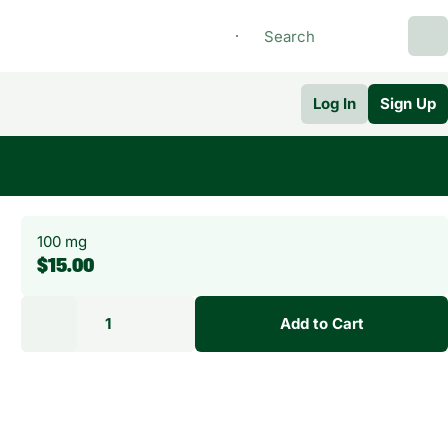
Log In
Sign Up
100 mg
$15.00
1
Add to Cart