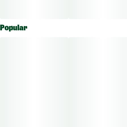
Popular