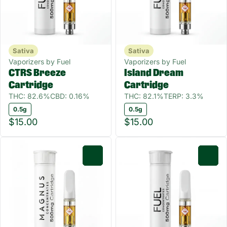
Sativa
Sativa
Vaporizers by Fuel
Vaporizers by Fuel
CTRS Breeze
Island Dream
Cartridge
Cartridge
THC: 82.6%
CBD: 0.16%
THC: 82.1%
TERP: 3.3%
0.5g
0.5g
$15.00
$15.00
0
0