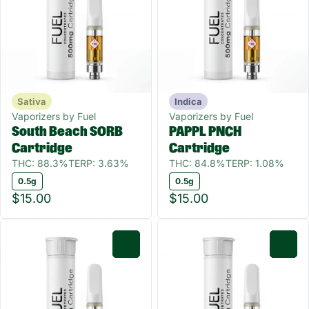
Sativa
Indica
Vaporizers by Fuel
Vaporizers by Fuel
South Beach SORB
PAPPL PNCH
Cartridge
Cartridge
THC: 88.3%
TERP: 3.63%
THC: 84.8%
TERP: 1.08%
0.5g
0.5g
$15.00
$15.00
0
0