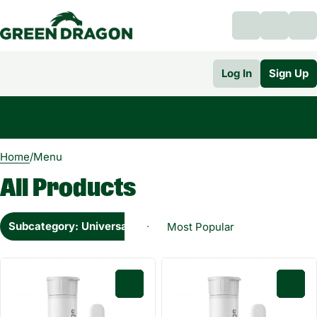
Log In
Sign Up
0
Home
/
Menu
All Products
Subcategory: Universal Cartridge 0.5g
0
0