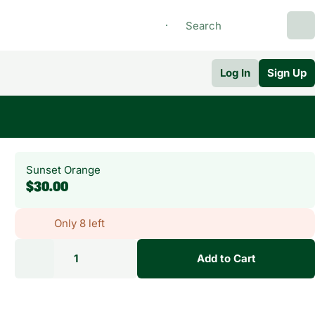
Log In
Sign Up
Sunset Orange
$30.00
Only 8 left
1
Add to Cart