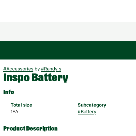
#
Accessories
by
#
Randy's
Inspo Battery
Info
Total size
Subcategory
1EA
#
Battery
Product Description