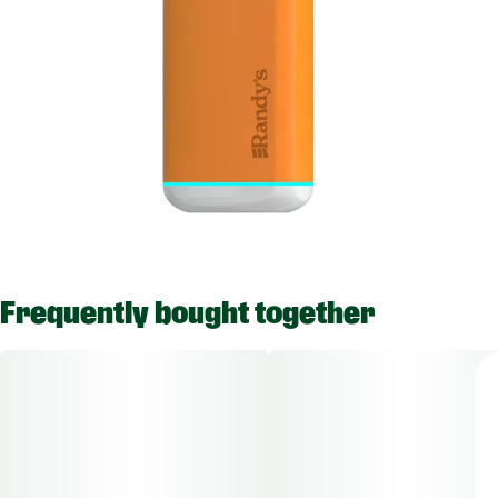
Frequently bought together