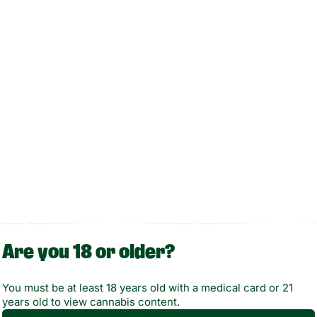
Enjoy your session discreetly and easily with Randy’s Inspo
in one of seven vibrant colors.
Are you 18 or older?
You must be at least 18 years old with a medical card or 21
years old to view cannabis content.