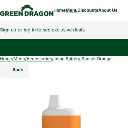
Home
Menu
Discounts
About Us
Sign up or log in to see exclusive deals
Home
0
/
Menu
/
Accessories
/
Inspo Battery Sunset Orange
Back