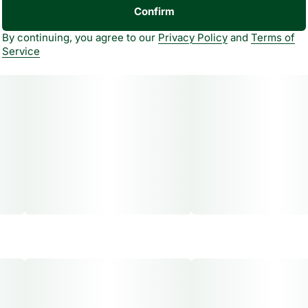
Confirm
By continuing, you agree to our
Privacy Policy
and
Terms of
Service