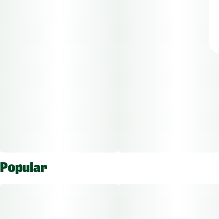
Popular