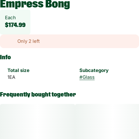
Empress Bong
Each
$174.99
Only 2 left
Info
Total size
Subcategory
1EA
#
Glass
Frequently bought together