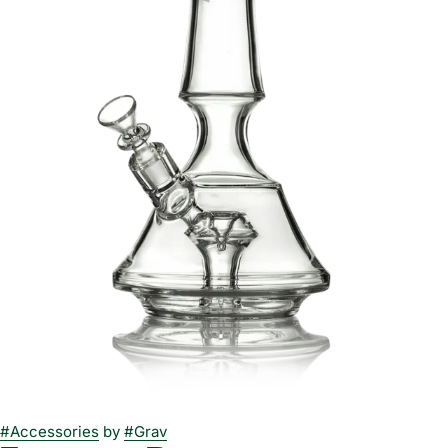
#
Accessories
by
#
Grav