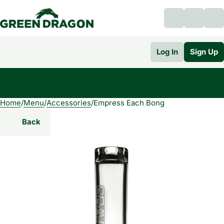
Log In
Sign Up
Home
0
/
Menu
/
Accessories
/
Empress Each Bong
Back