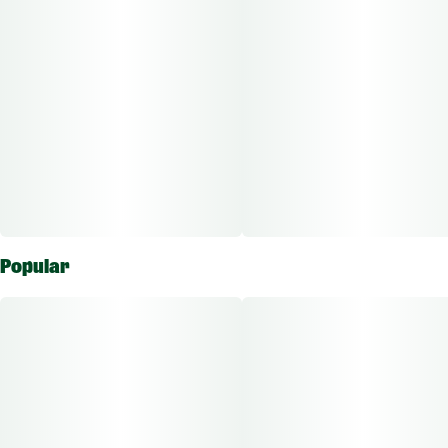
Popular