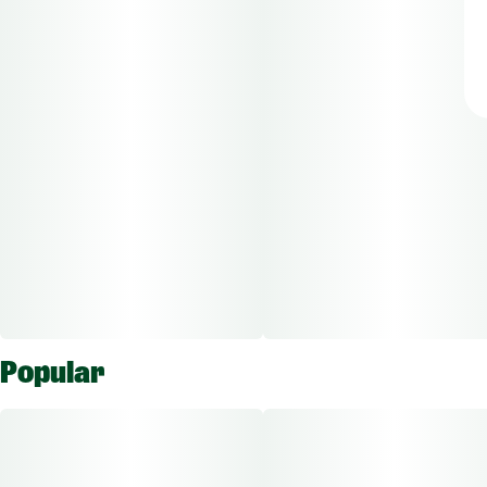
Popular