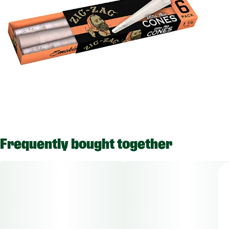
Frequently bought together