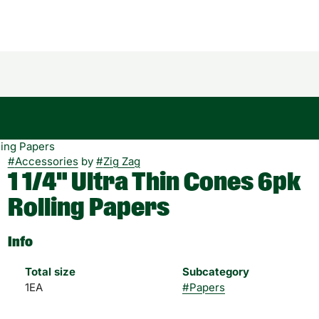
ling Papers
#
Accessories
by
#
Zig Zag
1 1/4" Ultra Thin Cones 6pk
Rolling Papers
Info
Total size
Subcategory
1EA
#
Papers