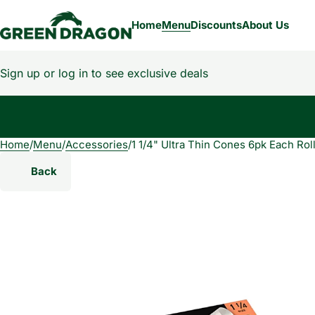
Home
Menu
Discounts
About Us
Sign up or log in to see exclusive deals
Home
0
/
Menu
/
Accessories
/
1 1/4" Ultra Thin Cones 6pk Each Rol
Back