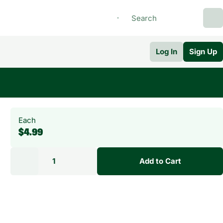
Log In
Sign Up
Each
$4.99
1
Add to Cart