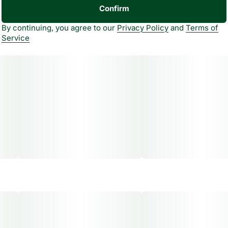
Confirm
By continuing, you agree to our
Privacy Policy
and
Terms of
Service