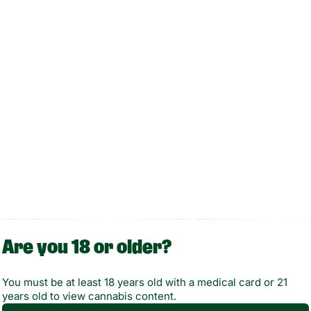
Are you 18 or older?
You must be at least 18 years old with a medical card or 21
years old to view cannabis content.