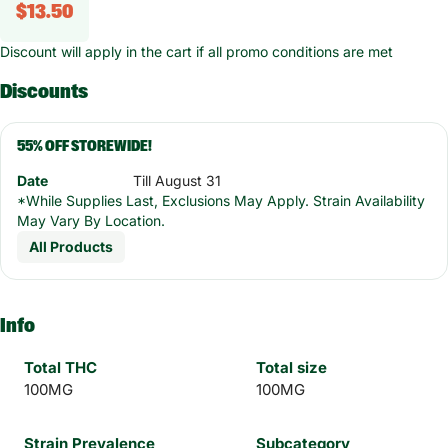
$13.50
Discount will apply in the cart if all promo conditions are met
Discounts
55% OFF STOREWIDE!
Date
Till August 31
*While Supplies Last, Exclusions May Apply. Strain Availability
May Vary By Location.
All Products
Info
Total THC
Total size
100MG
100MG
Strain Prevalence
Subcategory