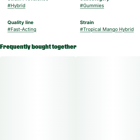
#
Hybrid
#
Gummies
Quality line
Strain
#
Fast-Acting
#
Tropical Mango Hybrid
Frequently bought together