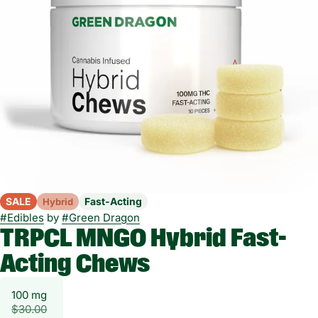
SALE
Fast-Acting
Hybrid
#
Edibles
by
#
Green Dragon
TRPCL MNGO Hybrid Fast-
Acting Chews
100 mg
$30.00