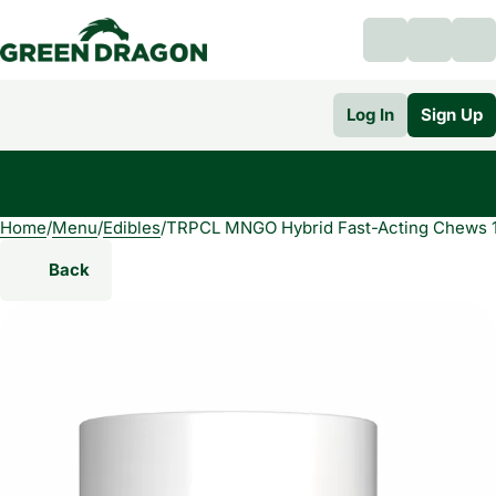
Log In
Sign Up
Home
0
/
Menu
/
Edibles
/
TRPCL MNGO Hybrid Fast-Acting Chews 
Back