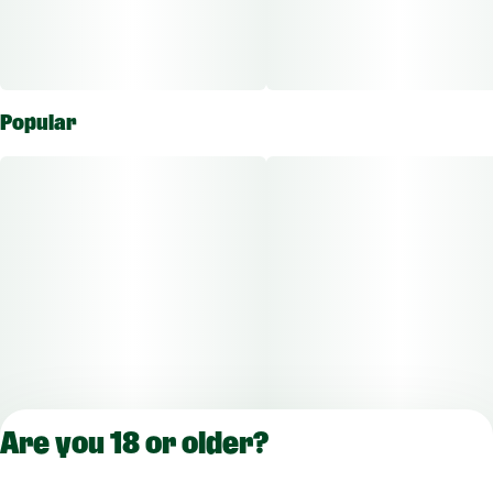
Popular
Are you 18 or older?