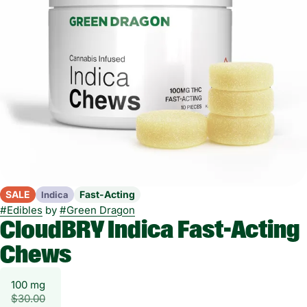
SALE
Fast-Acting
Indica
#
Edibles
by
#
Green Dragon
CloudBRY Indica Fast-Acting
Chews
100 mg
$30.00