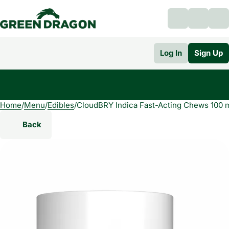
Log In
Sign Up
Home
0
/
Menu
/
Edibles
/
CloudBRY Indica Fast-Acting Chews 100 
Back