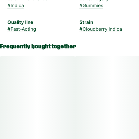
#
Indica
#
Gummies
Quality line
Strain
#
Fast-Acting
#
Cloudberry Indica
Frequently bought together