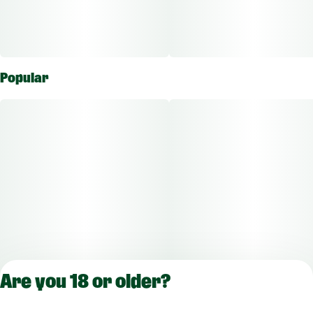
Popular
Are you 18 or older?