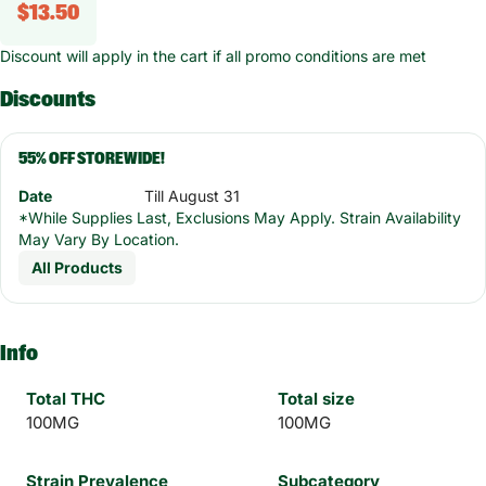
$13.50
Discount will apply in the cart if all promo conditions are met
Discounts
55% OFF STOREWIDE!
Date
Till August 31
*While Supplies Last, Exclusions May Apply. Strain Availability
May Vary By Location.
All Products
Info
Total THC
Total size
100MG
100MG
Strain Prevalence
Subcategory