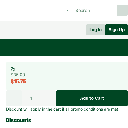
Log In
Sign Up
7g
$35.00
$15.75
1
Add to Cart
Discount will apply in the cart if all promo conditions are met
Discounts