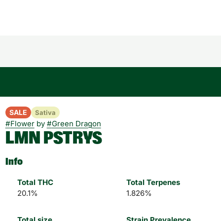
SALE
Sativa
#
Flower
by
#
Green Dragon
LMN PSTRYS
Info
Total THC
Total Terpenes
20.1%
1.826%
Total size
Strain Prevalence