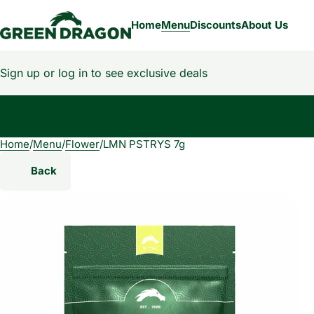
Home
Menu
Discounts
About Us
Sign up or log in to see exclusive deals
Home
0
/
Menu
/
Flower
/
LMN PSTRYS 7g
Back