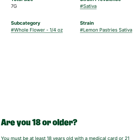
7G
#
Sativa
Subcategory
Strain
#
Whole Flower - 1/4 oz
#
Lemon Pastries Sativa
Are you 18 or older?
You must be at least 18 years old with a medical card or 21