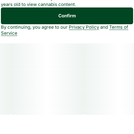
years old to view cannabis content.
Confirm
By continuing, you agree to our
Privacy Policy
and
Terms of
Service