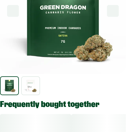
Frequently bought together