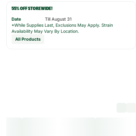
55% OFF STOREWIDE!
Date
Till August 31
*While Supplies Last, Exclusions May Apply. Strain
Availability May Vary By Location.
All Products