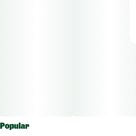
Popular