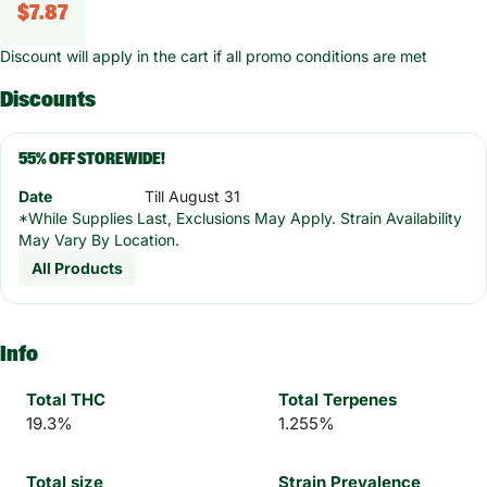
$7.87
Discount will apply in the cart if all promo conditions are met
Discounts
55% OFF STOREWIDE!
Date
Till August 31
*While Supplies Last, Exclusions May Apply. Strain Availability
May Vary By Location.
All Products
Info
Total THC
Total Terpenes
19.3%
1.255%
Total size
Strain Prevalence