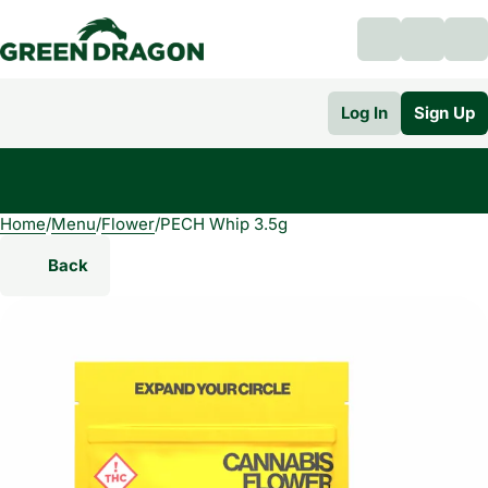
Log In
Sign Up
Home
0
/
Menu
/
Flower
/
PECH Whip 3.5g
Back