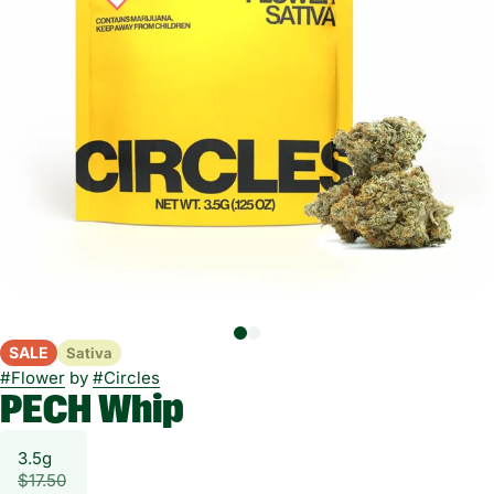
SALE
Sativa
#
Flower
by
#
Circles
PECH Whip
3.5g
$17.50