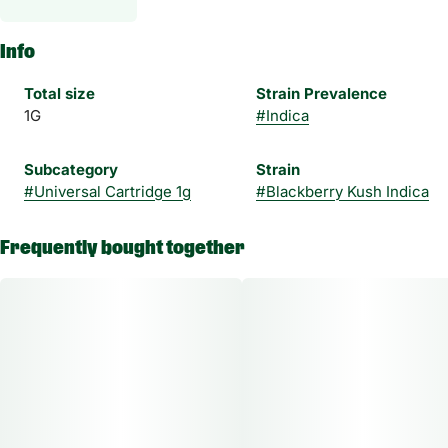
Info
Total size
Strain Prevalence
1G
#
Indica
Subcategory
Strain
#
Universal Cartridge 1g
#
Blackberry Kush Indica
Frequently bought together