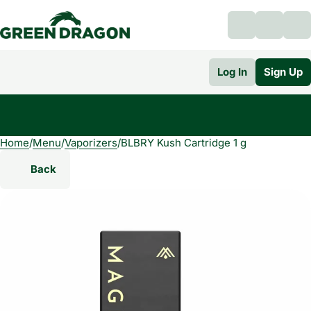
Log In
Sign Up
Home
0
/
Menu
/
Vaporizers
/
BLBRY Kush Cartridge 1 g
Back