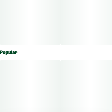
Popular