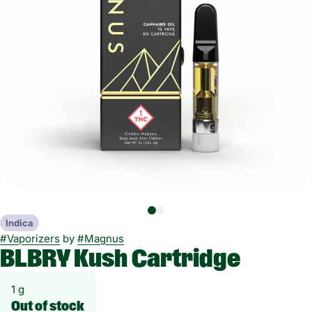
Indica
#
Vaporizers
by
#
Magnus
BLBRY Kush Cartridge
1 g
Out of stock