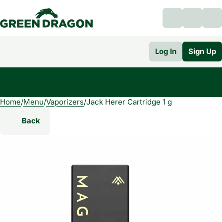
Log In
Sign Up
Home
0
/
Menu
/
Vaporizers
/
Jack Herer Cartridge 1 g
Back