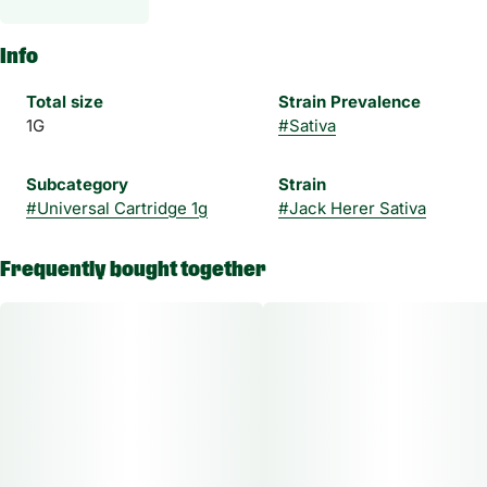
Info
Total size
Strain Prevalence
1G
#
Sativa
Subcategory
Strain
#
Universal Cartridge 1g
#
Jack Herer Sativa
Frequently bought together