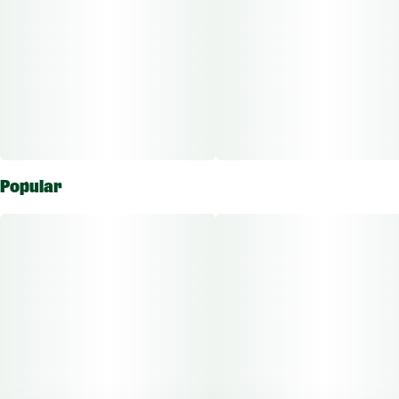
Popular