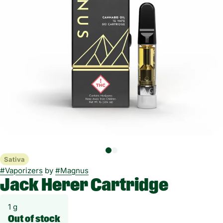
Sativa
#
Vaporizers
by
#
Magnus
Jack Herer Cartridge
1 g
Out of stock