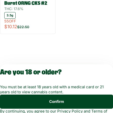
Burnt ORNG CKS #2
THC: 17.6%
3.5g
55OFF
$10.12
$22.50
Are you 18 or older?
You must be at least 18 years old with a medical card or 21
years old to view cannabis content.
Confirm
Copyright © 2026
By continuing, you agree to our
Privacy Policy
and
Terms of