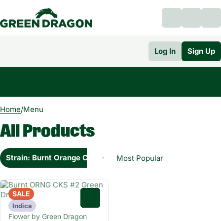
Log In
Sign Up
0
Home
/
Menu
All Products
Strain: Burnt Orange Cookies #2 Indica
SALE
0
Indica
Flower by Green Dragon