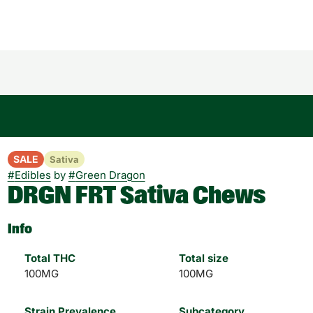
SALE
Sativa
#
Edibles
by
#
Green Dragon
DRGN FRT Sativa Chews
Info
Total THC
Total size
100MG
100MG
Strain Prevalence
Subcategory