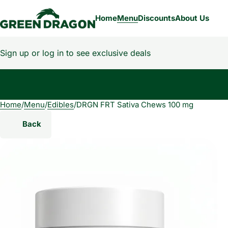
Home
Menu
Discounts
About Us
Sign up or log in to see exclusive deals
Home
0
/
Menu
/
Edibles
/
DRGN FRT Sativa Chews 100 mg
Back