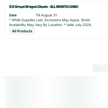
$12 Green Dragon Chews - ALL MONTH LONG!
Date
Till August 31
* While Supplies Last, Exclusions May Apply. Strain
Availability May Vary By Location. * Valid July 2026.
All Products