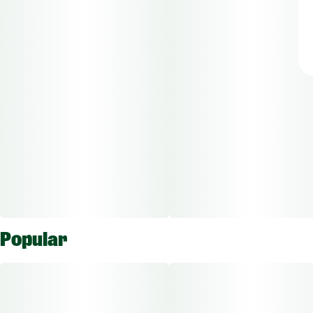
Popular