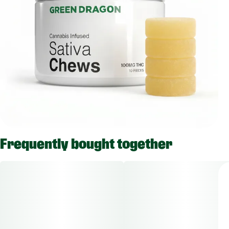
Frequently bought together