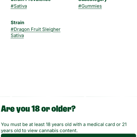
#
Sativa
#
Gummies
Strain
#
Dragon Fruit Sleigher
Sativa
Are you 18 or older?
You must be at least 18 years old with a medical card or 21
years old to view cannabis content.