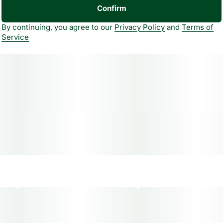
Confirm
By continuing, you agree to our
Privacy Policy
and
Terms of
Service