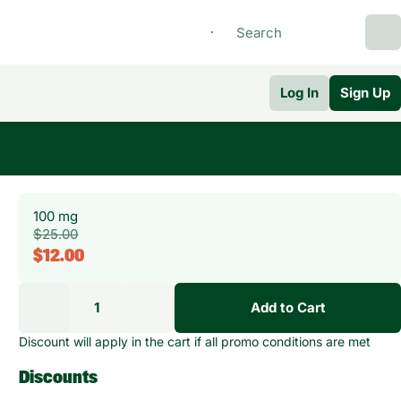
Log In
Sign Up
100 mg
$25.00
$12.00
1
Add to Cart
Discount will apply in the cart if all promo conditions are met
Discounts