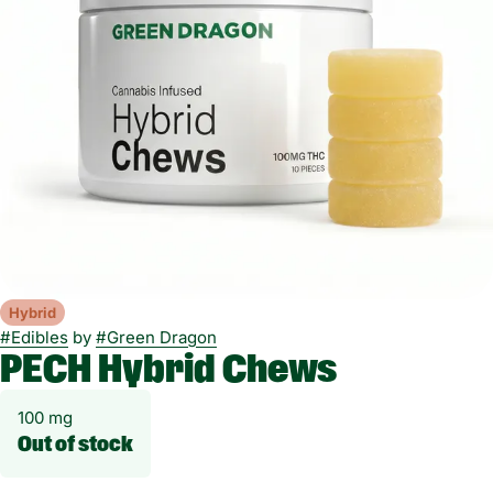
Hybrid
#
Edibles
by
#
Green Dragon
PECH Hybrid Chews
100 mg
Out of stock