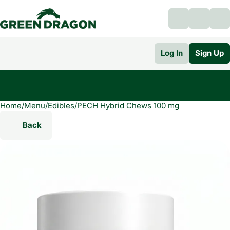
Log In
Sign Up
Home
0
/
Menu
/
Edibles
/
PECH Hybrid Chews 100 mg
Back