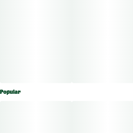
child-resistant packaging.
Other Info:
CBD:THC Ratio: 1:1000
Dose Unit: 10 mg
Total Doses Available: 10
Green Dragon Fruit Chews are qualified as an edible approved
for the ingestion route of administration.
Popular
The average dose for this product is 5mg, 2 times per day.
Based on the average dose a 30-day supply is $75, a 50-day
supply is $125, and a 70-day supply is $175. These figures are
based only on average doses and may not be applicable to all
patients. Consult a certified physician to find out what dose