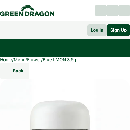
Log In
Sign Up
Home
0
/
Menu
/
Flower
/
Blue LMON 3.5g
Back