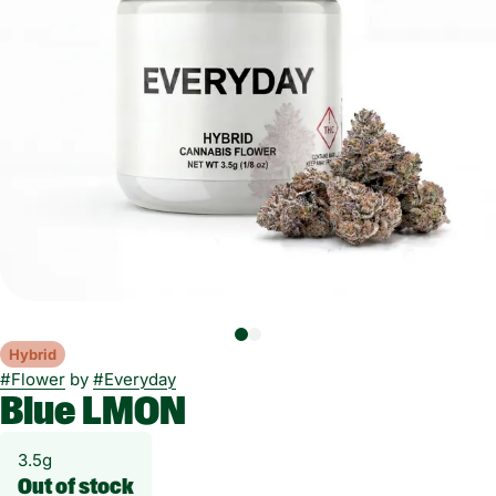
Hybrid
#
Flower
by
#
Everyday
Blue LMON
3.5g
Out of stock