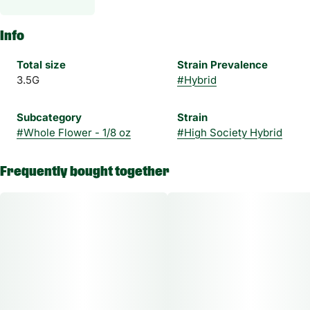
Info
Total size
Strain Prevalence
3.5G
#
Hybrid
Subcategory
Strain
#
Whole Flower - 1/8 oz
#
High Society Hybrid
Frequently bought together