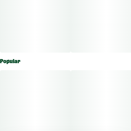
Popular