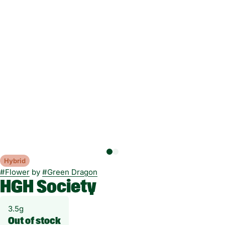
Hybrid
#
Flower
by
#
Green Dragon
HGH Society
3.5g
Out of stock