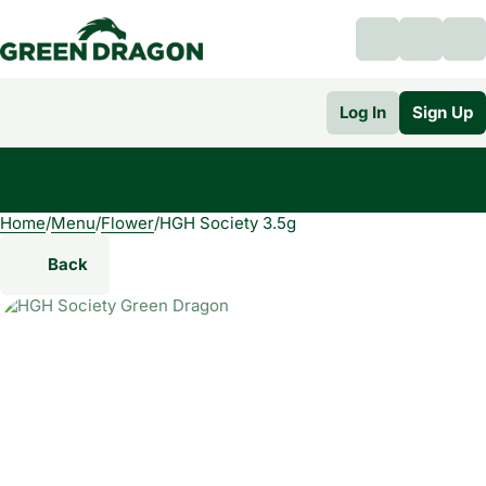
Log In
Sign Up
Home
0
/
Menu
/
Flower
/
HGH Society 3.5g
Back