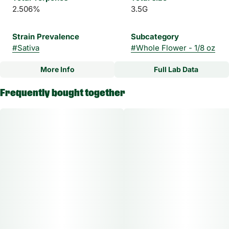
2.506%
3.5G
Strain Prevalence
Subcategory
#
Sativa
#
Whole Flower - 1/8 oz
More Info
Full Lab Data
Other
Frequently bought together
Strain
#
Beaver Cookies Sativa