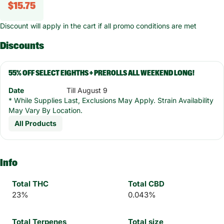
$15.75
Discount will apply in the cart if all promo conditions are met
Discounts
55% OFF SELECT EIGHTHS + PREROLLS ALL WEEKEND LONG!
Date
Till August 9
* While Supplies Last, Exclusions May Apply. Strain Availability
May Vary By Location.
All Products
Info
Total THC
Total CBD
23%
0.043%
Total Terpenes
Total size