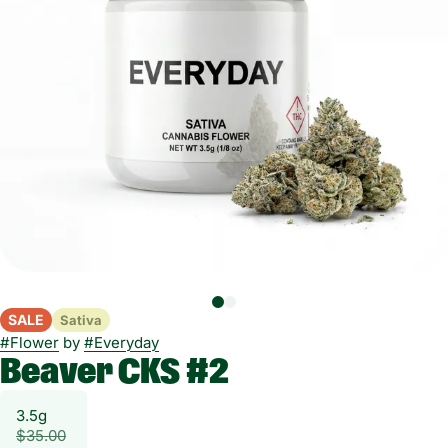
SALE
Sativa
#
Flower
by
#
Everyday
Beaver CKS #2
3.5g
$35.00