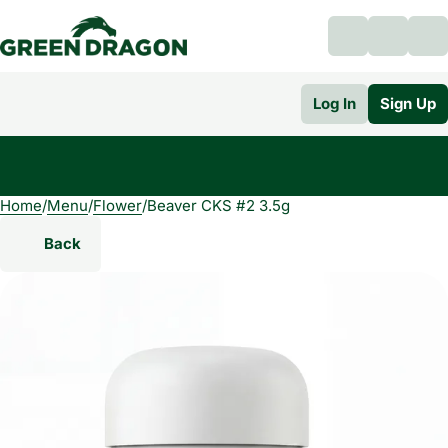
Log In
Sign Up
Home
0
/
Menu
/
Flower
/
Beaver CKS #2 3.5g
Back