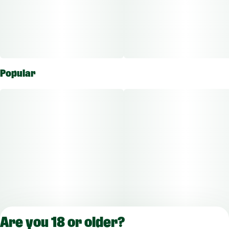
Popular
Are you 18 or older?