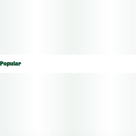
Popular