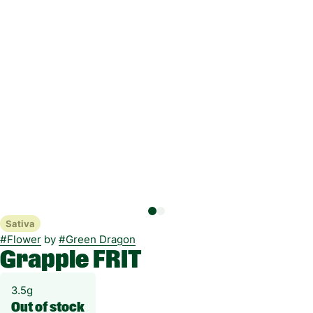
Sativa
#
Flower
by
#
Green Dragon
Grapple FRIT
3.5g
Out of stock