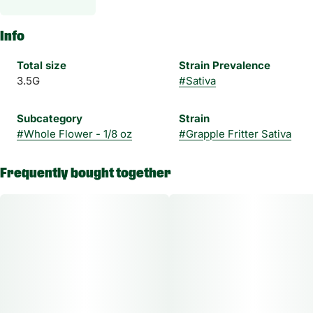
Info
Total size
Strain Prevalence
3.5G
#
Sativa
Subcategory
Strain
#
Whole Flower - 1/8 oz
#
Grapple Fritter Sativa
Frequently bought together