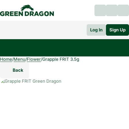
Log In
Sign Up
Home
0
/
Menu
/
Flower
/
Grapple FRIT 3.5g
Back