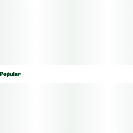
Popular