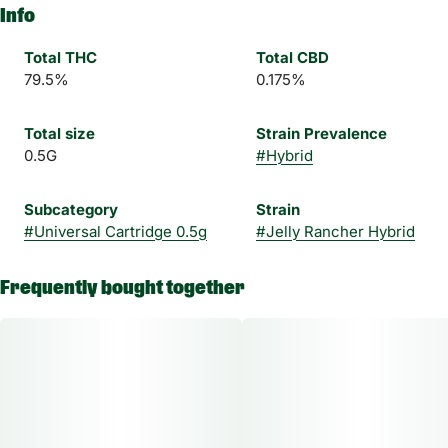
Info
Total THC
Total CBD
79.5%
0.175%
Total size
Strain Prevalence
0.5G
#
Hybrid
Subcategory
Strain
#
Universal Cartridge 0.5g
#
Jelly Rancher Hybrid
Frequently bought together