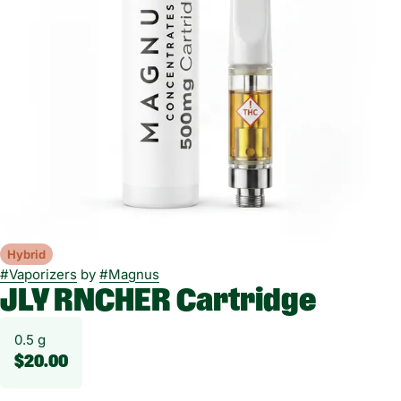
Hybrid
#
Vaporizers
by
#
Magnus
JLY RNCHER Cartridge
0.5 g
$20.00