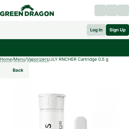
Log In
Sign Up
Home
0
/
Menu
/
Vaporizers
/
JLY RNCHER Cartridge 0.5 g
Back