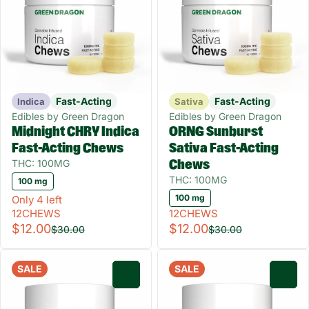
Fast-Acting
Fast-Acting
Indica
Sativa
Edibles by Green Dragon
Edibles by Green Dragon
Midnight CHRY Indica
ORNG Sunburst
Fast-Acting Chews
Sativa Fast-Acting
THC: 100MG
Chews
THC: 100MG
100 mg
100 mg
Only 4 left
12CHEWS
12CHEWS
$12.00
$12.00
$30.00
$30.00
SALE
SALE
0
0