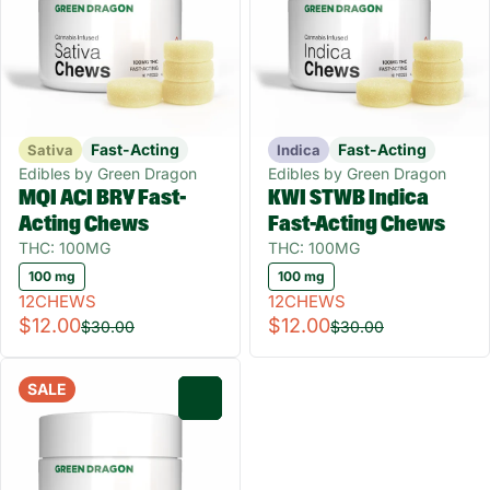
Fast-Acting
Fast-Acting
Sativa
Indica
Edibles by Green Dragon
Edibles by Green Dragon
MQI ACI BRY Fast-
KWI STWB Indica
Acting Chews
Fast-Acting Chews
THC: 100MG
THC: 100MG
100 mg
100 mg
12CHEWS
12CHEWS
$12.00
$12.00
$30.00
$30.00
SALE
0