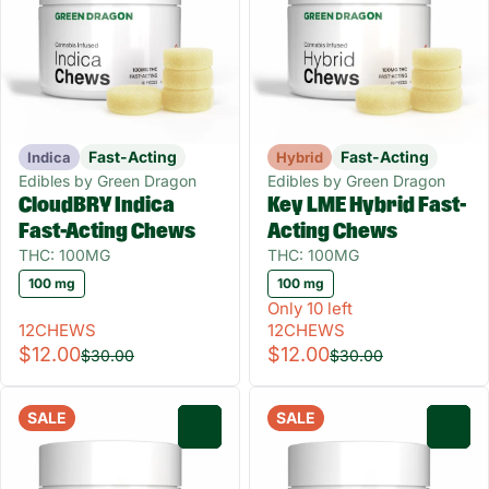
Fast-Acting
Fast-Acting
Indica
Hybrid
Edibles by Green Dragon
Edibles by Green Dragon
CloudBRY Indica
Key LME Hybrid Fast-
Fast-Acting Chews
Acting Chews
THC: 100MG
THC: 100MG
100 mg
100 mg
Only 10 left
12CHEWS
12CHEWS
$12.00
$12.00
$30.00
$30.00
SALE
SALE
0
0