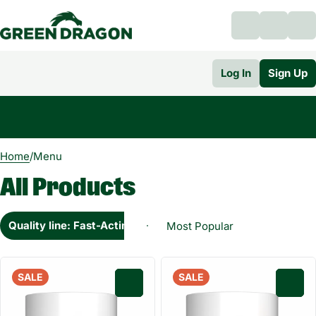
Log In
Sign Up
0
Home
/
Menu
All Products
Quality line: Fast-Acting
SALE
SALE
0
0