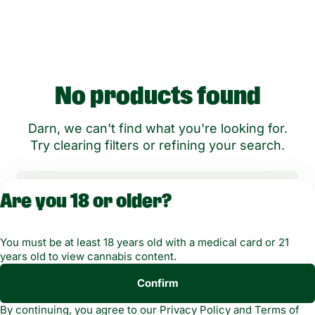
No products found
Darn, we can't find what you're looking for.
Try clearing filters or refining your search.
Clear Filters
Are you 18 or older?
You must be at least 18 years old with a medical card or 21
years old to view cannabis content.
Confirm
Copyright © 2026
By continuing, you agree to our
Privacy Policy
and
Terms of