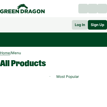
Log In
Sign Up
0
Home
/
Menu
All Products