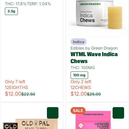
THC: 17.8%
TERP: 1.04%
3.5g
Indica
Edibles by Green Dragon
WTML Wave Indica
Chews
THC: 100MG
100 mg
Only 7 left
Only 2 left
12EIGHTHS
12CHEWS
$12.00
$12.00
$22.50
$25.00
SALE
0
0