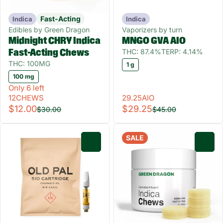
Fast-Acting
Indica
Indica
Edibles by Green Dragon
Vaporizers by turn
Midnight CHRY Indica
MNGO GVA AIO
THC: 87.4%
TERP: 4.14%
Fast-Acting Chews
THC: 100MG
1 g
100 mg
Only 6 left
12CHEWS
29.25AIO
$12.00
$29.25
$30.00
$45.00
SALE
0
0