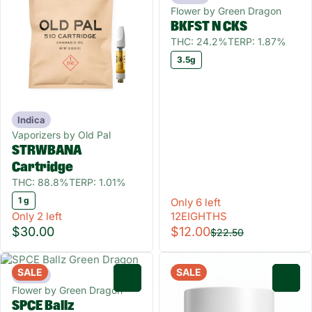
Flower by Green Dragon
BKFST N CKS
THC: 24.2%
TERP: 1.87%
3.5g
Indica
Vaporizers by Old Pal
STRWBANA
Cartridge
THC: 88.8%
TERP: 1.01%
1 g
Only 6 left
Only 2 left
12EIGHTHS
$30.00
$12.00
$22.50
SALE
SALE
Indica
0
0
Flower by Green Dragon
SPCE Ballz