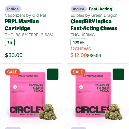
Fast-Acting
Indica
Indica
Vaporizers by Old Pal
Edibles by Green Dragon
PRPL Martian
CloudBRY Indica
Cartridge
Fast-Acting Chews
THC: 88.6%
TERP: 3.68%
THC: 100MG
1 g
100 mg
12CHEWS
$30.00
$12.00
$30.00
SALE
SALE
0
0