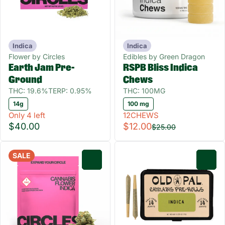
Indica
Indica
Flower by Circles
Edibles by Green Dragon
Earth Jam Pre-
RSPB Bliss Indica
Ground
Chews
THC: 19.6%
TERP: 0.95%
THC: 100MG
14g
100 mg
Only 4 left
12CHEWS
$40.00
$12.00
$25.00
SALE
0
0