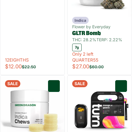
Indica
Flower by Everyday
GLTR Bomb
THC: 28.2%
TERP: 2.22%
7g
Only 2 left
12EIGHTHS
QUARTER55
$12.00
$27.00
$22.50
$60.00
SALE
SALE
0
0