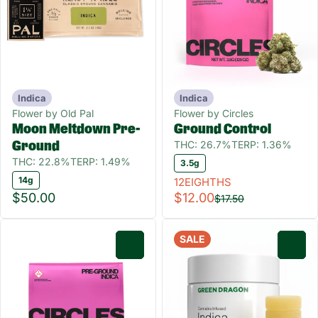
Indica
Indica
Flower by Old Pal
Flower by Circles
Moon Meltdown Pre-
Ground Control
THC: 26.7%
TERP: 1.36%
Ground
THC: 22.8%
TERP: 1.49%
3.5g
14g
12EIGHTHS
$50.00
$12.00
$17.50
SALE
0
0