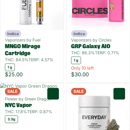
Indica
Indica
Vaporizers by Fuel
Vaporizers by Circles
MNGO Mirage
GRP Galaxy AIO
THC: 86.3%
TERP: 0.71%
Cartridge
THC: 84.5%
TERP: 4.57%
1 g
1 g
Only 10 left
$25.00
$30.00
SALE
SALE
Indica
0
0
Flower by Green Dragon
NYC Vapor
THC: 17.8%
TERP: 0.87%
3.5g