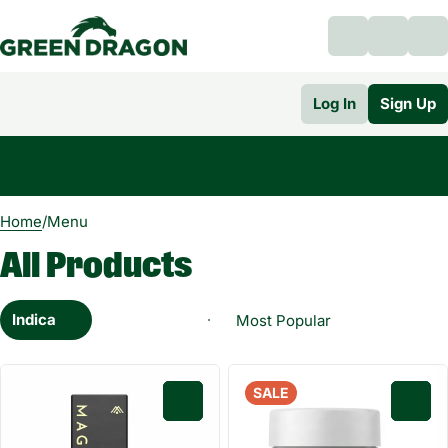
Log In
Sign Up
0
Home
/
Menu
All Products
Indica
SALE
0
0