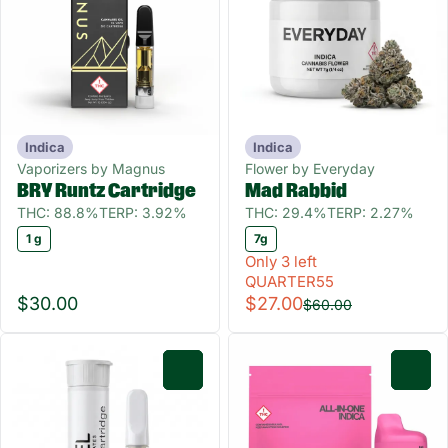
Indica
Indica
Vaporizers by Magnus
Flower by Everyday
BRY Runtz Cartridge
Mad Rabbid
THC: 88.8%
TERP: 3.92%
THC: 29.4%
TERP: 2.27%
1 g
7g
Only 3 left
QUARTER55
$30.00
$27.00
$60.00
0
0