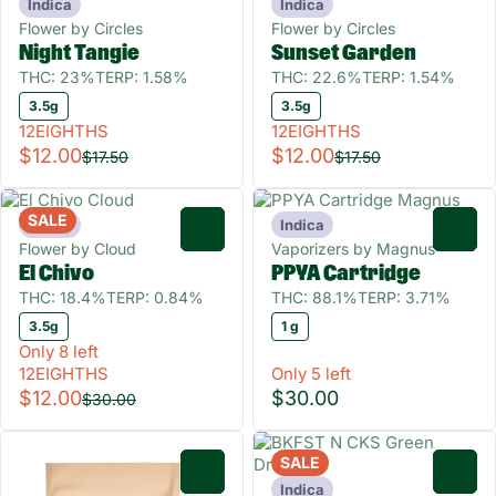
Indica
Indica
Flower by Circles
Flower by Circles
Night Tangie
Sunset Garden
THC: 23%
TERP: 1.58%
THC: 22.6%
TERP: 1.54%
3.5g
3.5g
12EIGHTHS
12EIGHTHS
$12.00
$12.00
$17.50
$17.50
SALE
Indica
Indica
0
0
Flower by Cloud
Vaporizers by Magnus
El Chivo
PPYA Cartridge
THC: 18.4%
TERP: 0.84%
THC: 88.1%
TERP: 3.71%
3.5g
1 g
Only 8 left
12EIGHTHS
Only 5 left
$12.00
$30.00
$30.00
SALE
0
0
Indica