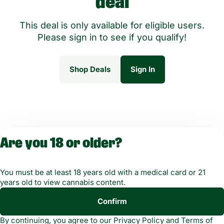
deal
This deal is only available for eligible users.
Please sign in to see if you qualify!
Shop Deals
Sign In
Are you 18 or older?
You must be at least 18 years old with a medical card or 21
years old to view cannabis content.
Confirm
Copyright © 2026
By continuing, you agree to our
Privacy Policy
and
Terms of