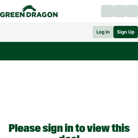
Log In
Sign Up
0
Please sign in to view this