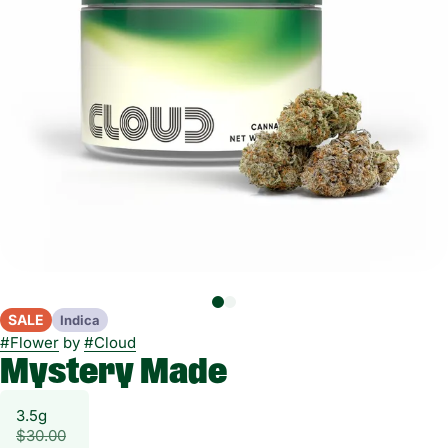
SALE
Indica
#
Flower
by
#
Cloud
Mystery Made
3.5g
$30.00