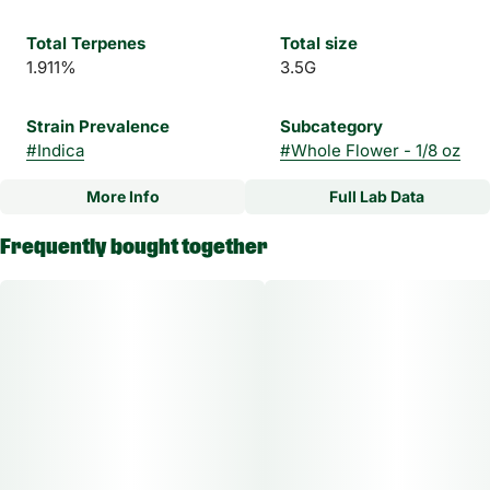
Total Terpenes
Total size
1.911%
3.5G
Strain Prevalence
Subcategory
#
Indica
#
Whole Flower - 1/8 oz
More Info
Full Lab Data
Other
Frequently bought together
Strain
#
Mystery Made Indica