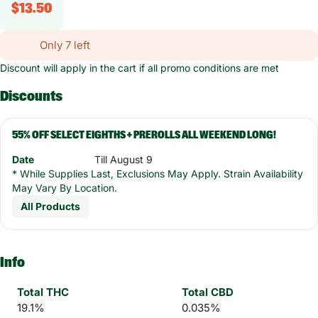
$13.50
Only 7 left
Discount will apply in the cart if all promo conditions are met
Discounts
55% OFF SELECT EIGHTHS + PREROLLS ALL WEEKEND LONG!
Date
Till August 9
* While Supplies Last, Exclusions May Apply. Strain Availability
May Vary By Location.
All Products
Info
Total THC
Total CBD
19.1%
0.035%