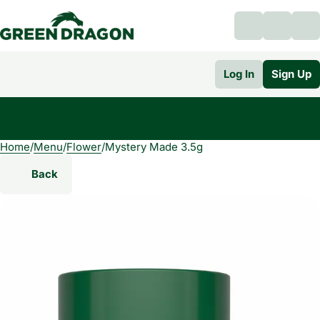
Log In
Sign Up
Home
0
/
Menu
/
Flower
/
Mystery Made 3.5g
Back