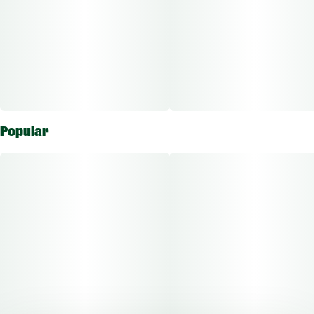
Popular