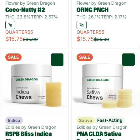
Flower by Green Dragon
Flower by Green Dragon
Coco-Nutty #2
ORNG PNCH
THC: 23.8%
TERP: 2.67%
THC: 26.1%
TERP: 2.17%
7g
7g
QUARTER55
QUARTER55
$15.75
$15.75
$35.00
$35.00
SALE
SALE
0
0
Fast-Acting
Indica
Sativa
Edibles by Green Dragon
Edibles by Green Dragon
RSPB Bliss Indica
PNA CLDA Sativa