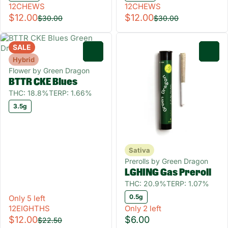
12CHEWS
12CHEWS
$12.00
$12.00
$30.00
$30.00
SALE
0
0
Hybrid
Flower by Green Dragon
BTTR CKE Blues
THC: 18.8%
TERP: 1.66%
3.5g
Sativa
Prerolls by Green Dragon
LGHING Gas Preroll
THC: 20.9%
TERP: 1.07%
0.5g
Only 5 left
12EIGHTHS
Only 2 left
$12.00
$6.00
$22.50