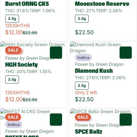
Burnt ORNG CKS
Moonstone Reserve
THC: 21.6%
TERP: 1.08%
THC: 27%
TERP: 2.06%
3.5g
3.5g
12EIGHTHS
$12.00
$22.50
$22.50
SALE
Hybrid
0
0
Indica
Flower by Green Dragon
Flower by Green Dragon
HGH Society
Diamond Kush
THC: 20%
TERP: 1.55%
THC: 27.6%
TERP: 2.06%
3.5g
3.5g
12EIGHTHS
Only 2 left
$12.00
$22.50
$22.50
SALE
SALE
Indica
0
0
Indica
Flower by Green Dragon
Flower by Green Dragon
SPCE Ballz