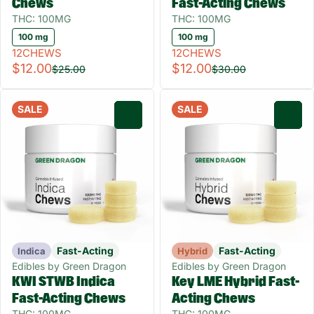
Chews
Fast-Acting Chews
THC: 100MG
THC: 100MG
100 mg
100 mg
12CHEWS
12CHEWS
$12.00
$12.00
$25.00
$30.00
SALE
SALE
0
0
Fast-Acting
Fast-Acting
Indica
Hybrid
Edibles by Green Dragon
Edibles by Green Dragon
KWI STWB Indica
Key LME Hybrid Fast-
Fast-Acting Chews
Acting Chews
THC: 100MG
THC: 100MG