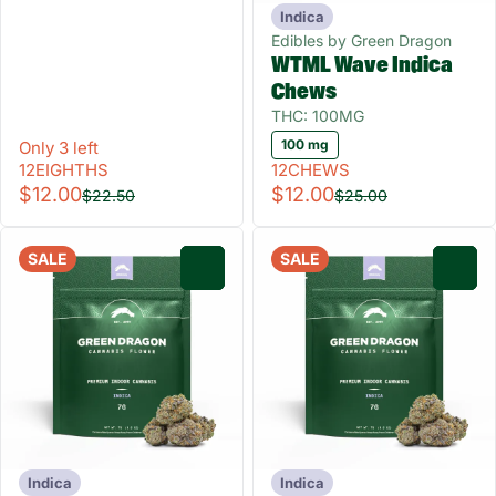
Indica
Edibles by Green Dragon
WTML Wave Indica
Chews
THC: 100MG
100 mg
Only 3 left
12EIGHTHS
12CHEWS
$12.00
$12.00
$22.50
$25.00
SALE
SALE
0
0
Indica
Indica