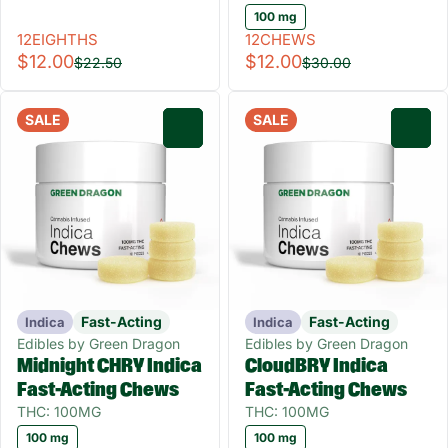
100 mg
12EIGHTHS
12CHEWS
$12.00
$12.00
$22.50
$30.00
SALE
SALE
0
0
Fast-Acting
Fast-Acting
Indica
Indica
Edibles by Green Dragon
Edibles by Green Dragon
Midnight CHRY Indica
CloudBRY Indica
Fast-Acting Chews
Fast-Acting Chews
THC: 100MG
THC: 100MG
100 mg
100 mg