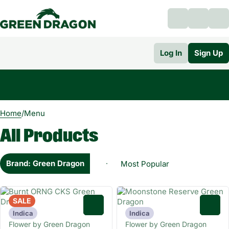
Log In
Sign Up
0
Home
/
Menu
All Products
Brand: Green Dragon
SALE
0
0
Indica
Indica
Flower by Green Dragon
Flower by Green Dragon