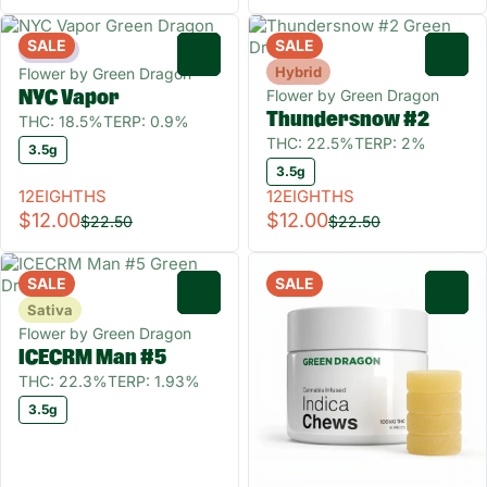
SALE
SALE
Indica
0
0
Hybrid
Flower by Green Dragon
Flower by Green Dragon
NYC Vapor
Thundersnow #2
THC: 18.5%
TERP: 0.9%
THC: 22.5%
TERP: 2%
3.5g
3.5g
12EIGHTHS
12EIGHTHS
$12.00
$12.00
$22.50
$22.50
SALE
SALE
0
0
Sativa
Flower by Green Dragon
ICECRM Man #5
THC: 22.3%
TERP: 1.93%
3.5g