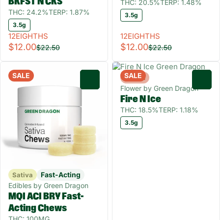
BKFST N CKS
THC: 20.5%
TERP: 1.48%
THC: 24.2%
TERP: 1.87%
3.5g
3.5g
12EIGHTHS
12EIGHTHS
$12.00
$12.00
$22.50
$22.50
SALE
SALE
Hybrid
0
0
Flower by Green Dragon
Fire N Ice
THC: 18.5%
TERP: 1.18%
3.5g
Fast-Acting
Sativa
Edibles by Green Dragon
MQI ACI BRY Fast-
Acting Chews
THC: 100MG