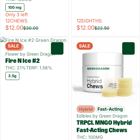
100 mg
Only 3 left
12CHEWS
12EIGHTHS
$12.00
$12.00
$30.00
$22.50
SALE
SALE
Hybrid
0
0
Flower by Green Dragon
Fire N Ice #2
THC: 21%
TERP: 1.58%
3.5g
Fast-Acting
Hybrid
Edibles by Green Dragon
TRPCL MNGO Hybrid
Fast-Acting Chews
THC: 100MG