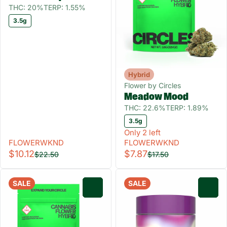
THC: 20%
TERP: 1.55%
3.5g
Hybrid
Flower by Circles
Meadow Mood
THC: 22.6%
TERP: 1.89%
3.5g
Only 2 left
FLOWERWKND
FLOWERWKND
$10.12
$7.87
$22.50
$17.50
SALE
SALE
0
0