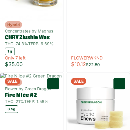
Hybrid
Concentrates by Magnus
CHRY Zlushie Wax
THC: 74.3%
TERP: 6.69%
1 g
Only 7 left
FLOWERWKND
$35.00
$10.12
$22.50
SALE
SALE
Hybrid
0
0
Flower by Green Dragon
Fire N Ice #2
THC: 21%
TERP: 1.58%
3.5g