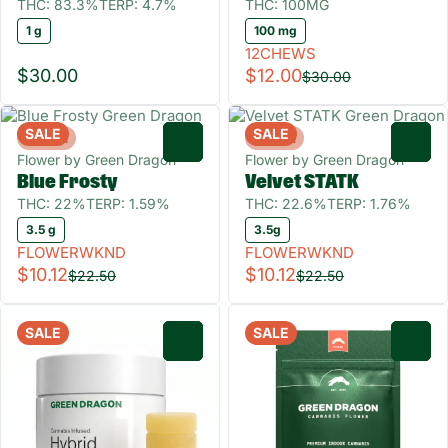
THC: 83.3%
TERP: 4.7%
THC: 100MG
1 g
100 mg
12CHEWS
$30.00
$12.00
$30.00
SALE
SALE
Hybrid
Hybrid
0
0
Flower by Green Dragon
Flower by Green Dragon
Blue Frosty
Velvet STATK
THC: 22%
TERP: 1.59%
THC: 22.6%
TERP: 1.76%
3.5 g
3.5g
FLOWERWKND
FLOWERWKND
$10.12
$10.12
$22.50
$22.50
SALE
SALE
0
0