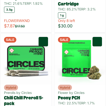
THC: 21.6%
TERP: 1.92%
Cartridge
THC: 85.2%
TERP: 3.2%
3.5g
1 g
FLOWERWKND
Only 8 left
$7.87
$30.00
$17.50
SALE
SALE
0
0
Hybrid
Hybrid
Prerolls by Circles
Flower by Circles
Chili Chill Preroll 5-
Peony PCH
THC: 22.5%
TERP: 1.7%
pack