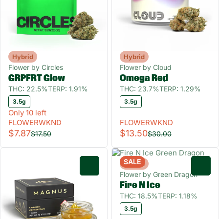
Hybrid
Hybrid
Flower by Circles
Flower by Cloud
GRPFRT Glow
Omega Red
THC: 22.5%
TERP: 1.91%
THC: 23.7%
TERP: 1.29%
3.5g
3.5g
Only 10 left
FLOWERWKND
FLOWERWKND
$7.87
$13.50
$17.50
$30.00
SALE
Hybrid
0
0
Flower by Green Dragon
Fire N Ice
THC: 18.5%
TERP: 1.18%
3.5g