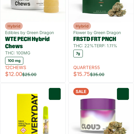
Hybrid
Hybrid
Edibles by Green Dragon
Flower by Green Dragon
WTE PECH Hybrid
FRSTD FRT PNCH
THC: 22%
TERP: 1.11%
Chews
THC: 100MG
7g
100 mg
12CHEWS
QUARTER55
$12.00
$15.75
$25.00
$35.00
SALE
0
0