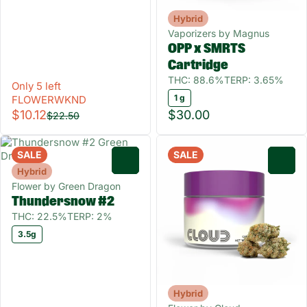
Hybrid
Vaporizers by Magnus
OPP x SMRTS
Cartridge
THC: 88.6%
TERP: 3.65%
Only 5 left
1 g
FLOWERWKND
$10.12
$30.00
$22.50
SALE
SALE
0
0
Hybrid
Flower by Green Dragon
Thundersnow #2
THC: 22.5%
TERP: 2%
3.5g
Hybrid