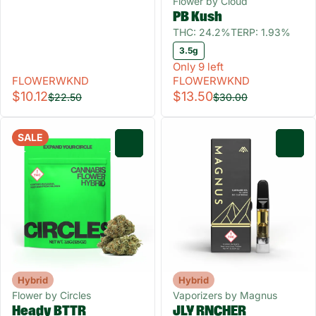
Flower by Cloud
PB Kush
THC: 24.2%
TERP: 1.93%
3.5g
Only 9 left
FLOWERWKND
FLOWERWKND
$10.12
$13.50
$22.50
$30.00
SALE
0
0
Hybrid
Hybrid
Flower by Circles
Vaporizers by Magnus
Heady BTTR
JLY RNCHER