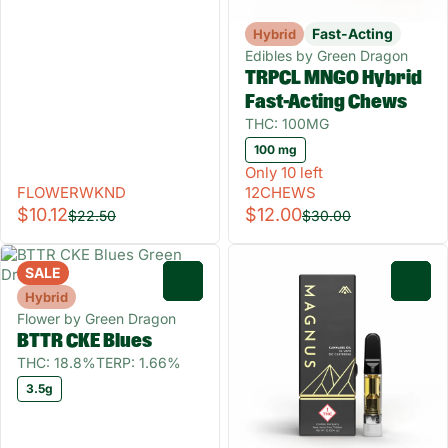
Fast-Acting
Hybrid
Edibles by Green Dragon
TRPCL MNGO Hybrid
Fast-Acting Chews
THC: 100MG
100 mg
Only 10 left
FLOWERWKND
12CHEWS
$10.12
$12.00
$22.50
$30.00
SALE
0
0
Hybrid
Flower by Green Dragon
BTTR CKE Blues
THC: 18.8%
TERP: 1.66%
3.5g