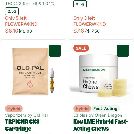
THC: 22.9%
TERP: 1.04%
3.5g
2.5g
Only 5 left
Only 3 left
FLOWERWKND
FLOWERWKND
$8.10
$7.87
$18.00
$17.50
SALE
0
0
Fast-Acting
Hybrid
Hybrid
Vaporizers by Old Pal
Edibles by Green Dragon
TRPICNA CKS
Key LME Hybrid Fast-
Cartridge
Acting Chews