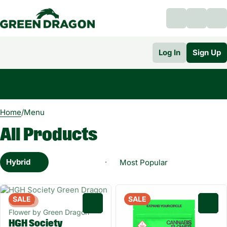
Log In
Sign Up
0
Home
/
Menu
All Products
Hybrid
SALE
SALE
Hybrid
0
0
Flower by Green Dragon
HGH Society